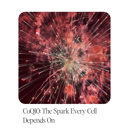
CoQ10: The Spark Every Cell
Depends On