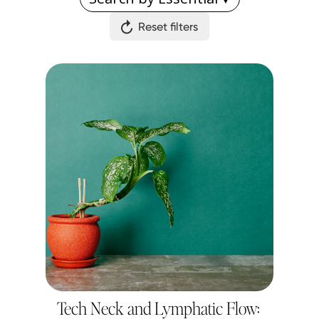
Reset filters
Tech Neck and Lymphatic Flow: