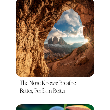
The Nose Knows: Breathe
Better, Perform Better