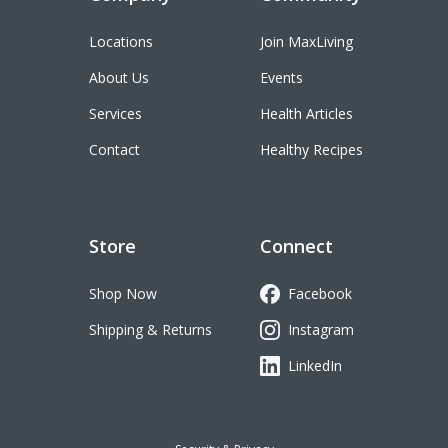
Locations
Join MaxLiving
About Us
Events
Services
Health Articles
Contact
Healthy Recipes
Store
Connect
Shop Now
Facebook
Shipping & Returns
Instagram
LinkedIn