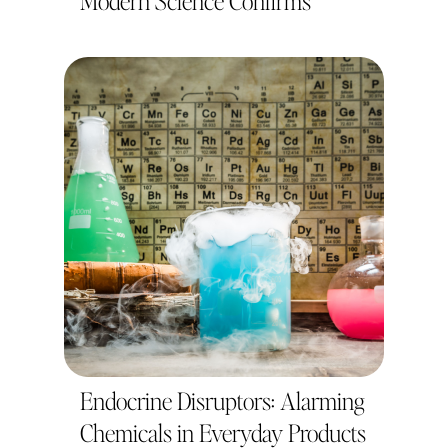
Modern Science Confirms
Endocrine Disruptors: Alarming
Chemicals in Everyday Products