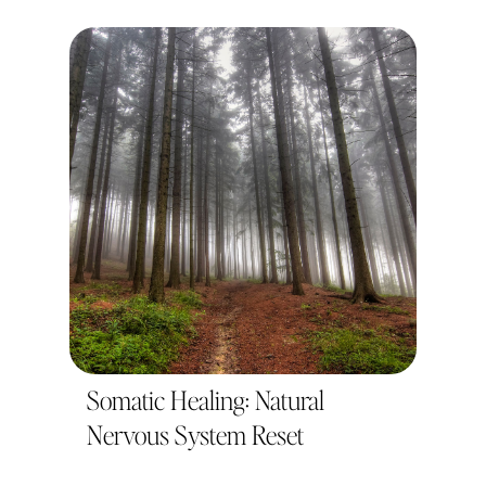
Somatic Healing: Natural
Nervous System Reset