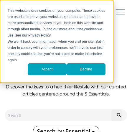
This website stores cookies on your computer. These cookies
are used to improve your website experience and provide
more personalized services to you, both on this website and
through other media. To find out more about the cookies we
use, see our Privacy Policy.
We won't track your information when you visit our site. But in
order to comply with your preferences, we'll have to use just
one tiny cookie so that you're not asked to make this choice
Health Articles
again.
Accept
Decline
Discover the keys to a healthier lifestyle with our curated
articles centered around the 5 Essentials.
Search by Essential
▼