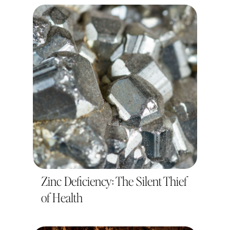
Zinc Deficiency: The Silent Thief
of Health