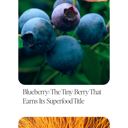
Blueberry: The Tiny Berry That
Earns Its Superfood Title