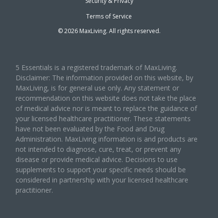
Security & Privacy
Terms of Service
©
2026
MaxLiving. All rights reserved.
5 Essentials is a registered trademark of MaxLiving.
Disclaimer: The information provided on this website, by
MaxLiving, is for general use only. Any statement or
recommendation on this website does not take the place
of medical advice nor is meant to replace the guidance of
your licensed healthcare practitioner. These statements
have not been evaluated by the Food and Drug
Administration. MaxLiving information is and products are
not intended to diagnose, cure, treat, or prevent any
disease or provide medical advice. Decisions to use
supplements to support your specific needs should be
considered in partnership with your licensed healthcare
practitioner.