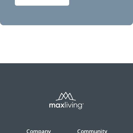
Company
Community