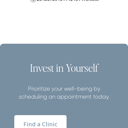
Invest in Yourself
Prioritize your well-being by
scheduling an appointment today.
Find a Clinic