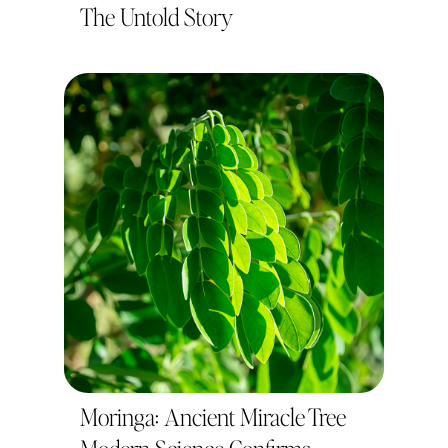
The Untold Story
Moringa: Ancient Miracle Tree