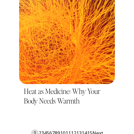
Heat as Medicine: Why Your
Body Needs Warmth
1
2
3
4
5
6
7
8
9
10
11
12
13
14
15
Next