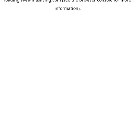
information).