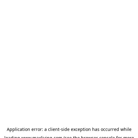
Application error: a
client
-side exception has occurred while
loading
www.maxliving.com
(see the
browser console
for more