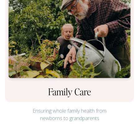
Family Care
Ensuring whole family health from
newborns to grandparents