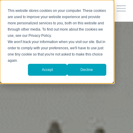
This website stores cookies on your computer. These cookies
are used to improve your website experience and provide
more personalized services to you, both on this website and
through other media. To find out more about the cookies we
use, see our Privacy Policy.
We won't track your information when you visit our site. But in
order to comply with your preferences, we'll have to use just
one tiny cookie so that you're not asked to make this choice
again.
Accept
Decline