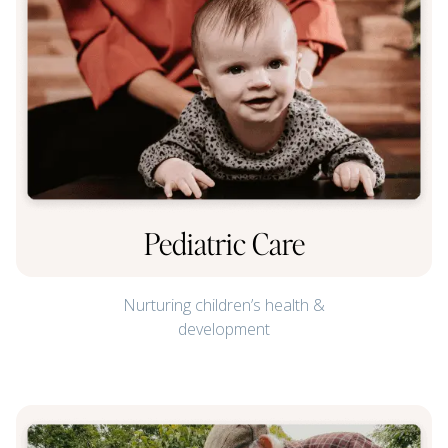
Pediatric Care
Nurturing children’s health &
development