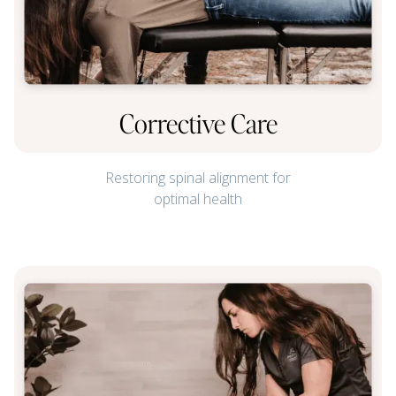
Corrective Care
Restoring spinal alignment for
optimal health