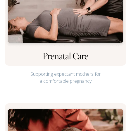
Prenatal Care
Supporting expectant mothers for
a comfortable pregnancy