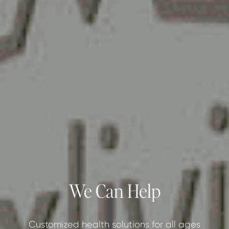
We Can Help
Customized health solutions for all ages