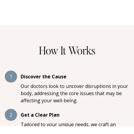
How It Works
1
Discover the Cause
Our doctors look to uncover disruptions in your
body, addressing the core issues that may be
affecting your well-being.
2
Get a Clear Plan
Tailored to your unique needs, we craft an
individualized care plan designed to restore