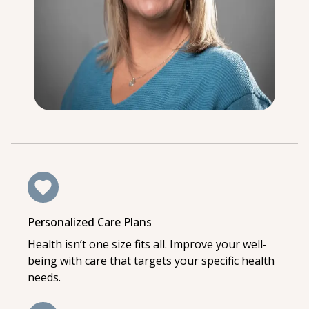
Personalized Care Plans
Health isn’t one size fits all. Improve your well-
being with care that targets your specific health
needs.