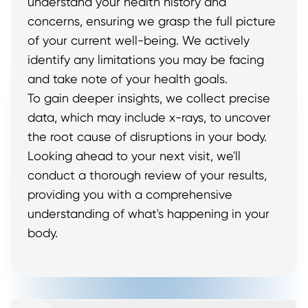
understand your health history and
concerns, ensuring we grasp the full picture
of your current well-being. We actively
identify any limitations you may be facing
and take note of your health goals.
To gain deeper insights, we collect precise
data, which may include x-rays, to uncover
the root cause of disruptions in your body.
Looking ahead to your next visit, we'll
conduct a thorough review of your results,
providing you with a comprehensive
understanding of what's happening in your
body.