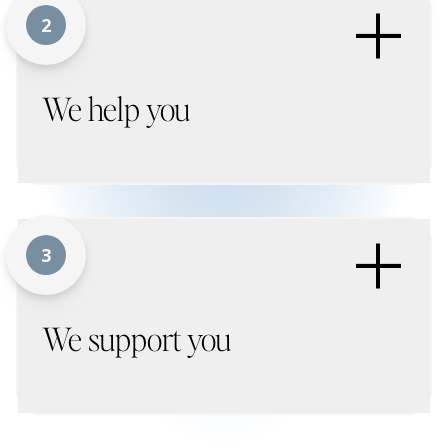
+
2
We help you
+
3
We support you