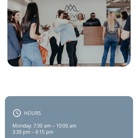
HOURS
Monday: 7:30 am – 10:00 am

3:30 pm – 6:15 pm