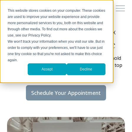
This website stores cookies on your computer. These cookies
are used to improve your website experience and provide
more personalized services to you, both on this website and
through other media. To find out more about the cookies we
Chiropractic care in Cedar Hill, TX
use, see our Privacy Policy.
Momentum Family Chiropractic
We won't track your information when you visit our site. But in
order to comply with your preferences, we'll have to use just
one tiny cookie so that you're not asked to make this choice
Discover a life where health issues no longer hold
again.
you back, and where your body’s needs are the top
Accept
Decline
priority.
Schedule Your Appointment