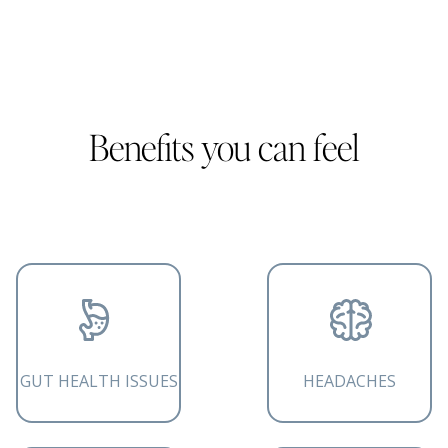
Benefits you can feel
GUT HEALTH ISSUES
HEADACHES