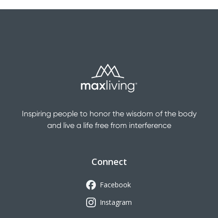
Inspiring people to honor the wisdom of the body
and live a life free from interference
Connect
Facebook
Instagram