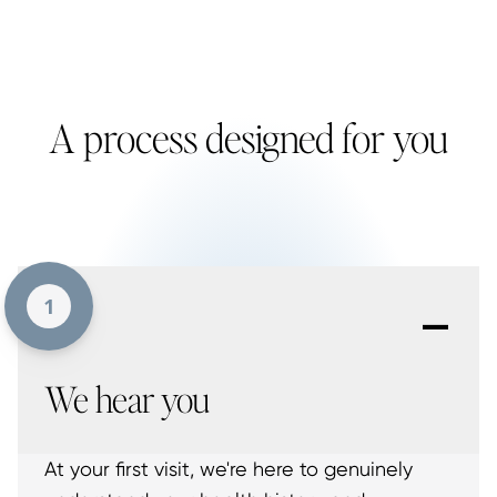
A process designed for you
-
1
We hear you
At your first visit, we're here to genuinely