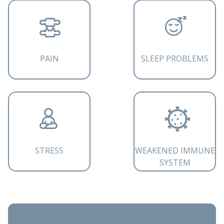
PAIN
SLEEP PROBLEMS
STRESS
WEAKENED IMMUNE
SYSTEM