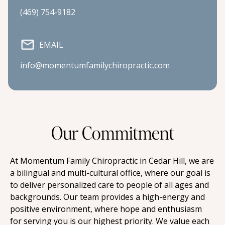
(469) 754-9182
EMAIL
info@momentumfamilychiropractic.com
Our Commitment
At Momentum Family Chiropractic in Cedar Hill, we are 
a bilingual and multi-cultural office, where our goal is 
to deliver personalized care to people of all ages and 
backgrounds. Our team provides a high-energy and 
positive environment, where hope and enthusiasm 
for serving you is our highest priority. We value each 