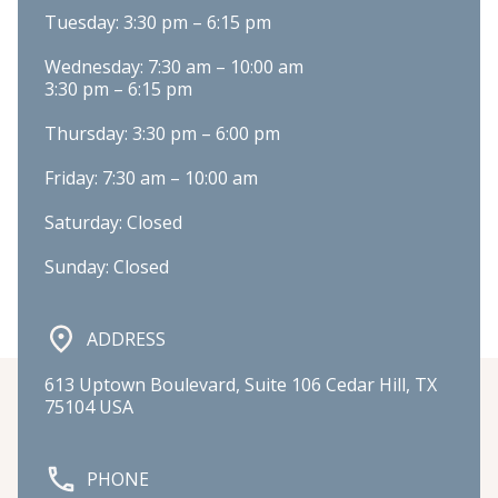
Tuesday: 3:30 pm – 6:15 pm
Wednesday: 7:30 am – 10:00 am

3:30 pm – 6:15 pm
Thursday: 3:30 pm – 6:00 pm
Friday: 7:30 am – 10:00 am
Saturday: Closed
Sunday: Closed
ADDRESS
613 Uptown Boulevard, Suite 106 Cedar Hill, TX 
75104 USA
PHONE