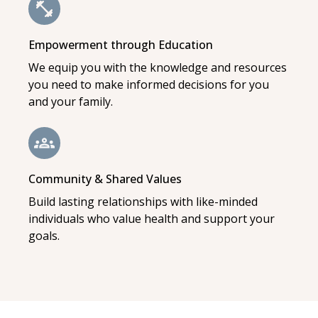
Empowerment through Education
We equip you with the knowledge and resources
you need to make informed decisions for you
and your family.
Community & Shared Values
Build lasting relationships with like-minded
individuals who value health and support your
goals.