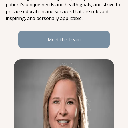
patient’s unique needs and health goals, and strive to 
provide education and services that are relevant, 
inspiring, and personally applicable.
Meet the Team