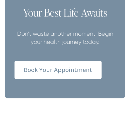
Your Best Life Awaits
Don’t waste another moment. Begin
your health journey today.
Book Your Appointment