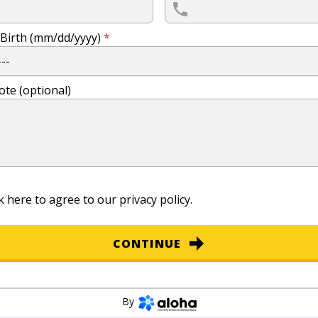
 Birth (mm/dd/yyyy)
*
ote (optional)
k here to agree to our
privacy policy
.
CONTINUE
By