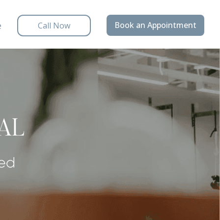
e
Book an Appointment
Call Now
IAL
ded