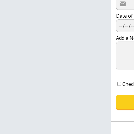
Date of
Add a N
Chec
CONTINUE