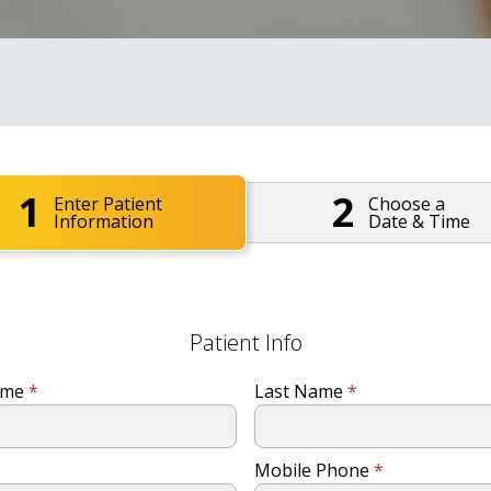
1
2
Enter Patient
Choose a
Information
Date & Time
Patient Info
Name
*
Last Name
*
Mobile Phone
*