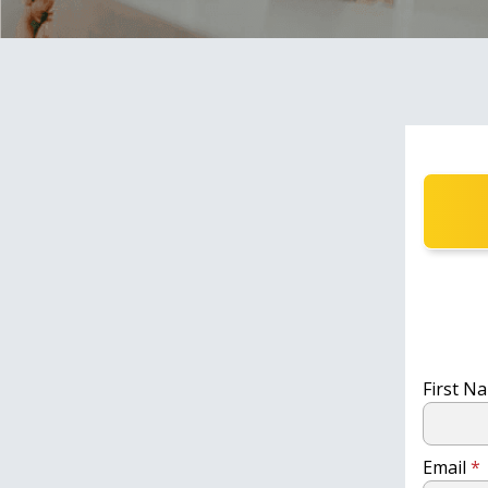
First 
Email
*