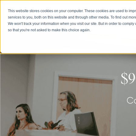
This website stores cookies on your computer. These cookies are used to im
Abou
services to you, both on this website and through other media. To find out mor
We won't track your information when you visit our site. But in order to comply 
so that you're not asked to make this choice again.
$9
Co