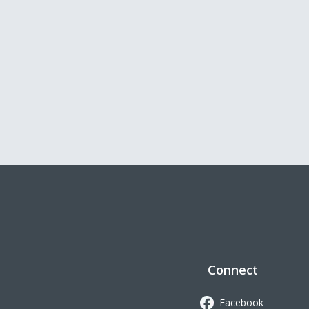
Connect
Facebook