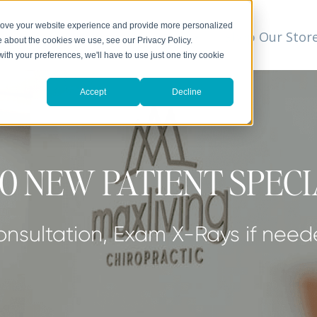
prove your website experience and provide more personalized
t
We Can Help
Resources
Shop Our Stor
▼
e about the cookies we use, see our Privacy Policy.
with your preferences, we'll have to use just one tiny cookie
Accept
Decline
0 NEW PATIENT SPEC
nsultation, Exam X-Rays if nee