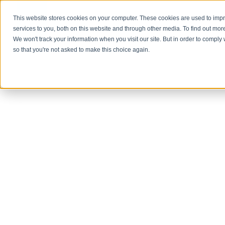
This website stores cookies on your computer. These cookies are used to im
About Us
services to you, both on this website and through other media. To find out mor
We won't track your information when you visit our site. But in order to comply 
so that you're not asked to make this choice again.