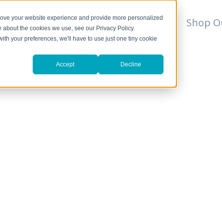
prove your website experience and provide more personalized
For Professionals
Resources
Shop O
e about the cookies we use, see our Privacy Policy.
with your preferences, we'll have to use just one tiny cookie
Accept
Decline