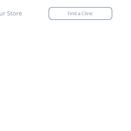
ur Store
Find a Clinic