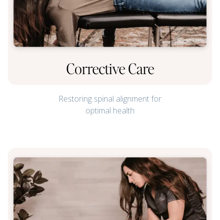
Corrective Care
Restoring spinal alignment for
optimal health