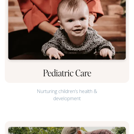
Pediatric Care
Nurturing children’s health &
development