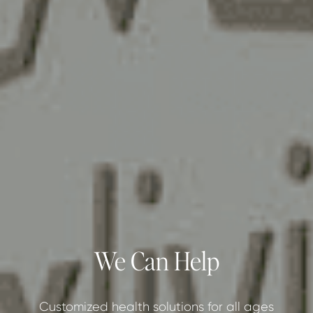
We Can Help
Customized health solutions for all ages