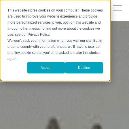
This website stores cookies on your computer. These cookies
are used to improve your website experience and provide
more personalized services to you, both on this website and
through other media. To find out more about the cookies we
use, see our Privacy Policy.
We won't track your information when you visit our site. But in
order to comply with your preferences, we'll have to use just
one tiny cookie so that you're not asked to make this choice
again.
Accept
Decline