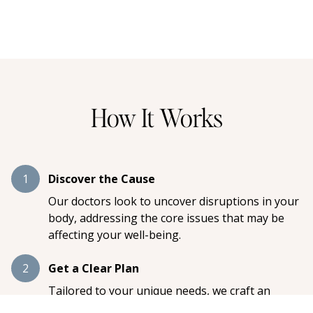
How It Works
1
Discover the Cause
Our doctors look to uncover disruptions in your
body, addressing the core issues that may be
affecting your well-being.
2
Get a Clear Plan
Tailored to your unique needs, we craft an
individualized care plan designed to restore