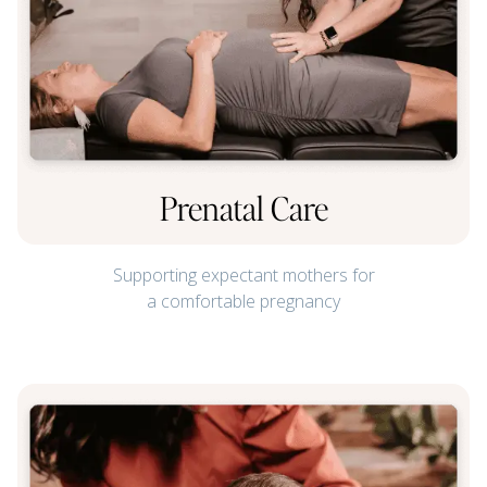
Prenatal Care
Supporting expectant mothers for
a comfortable pregnancy