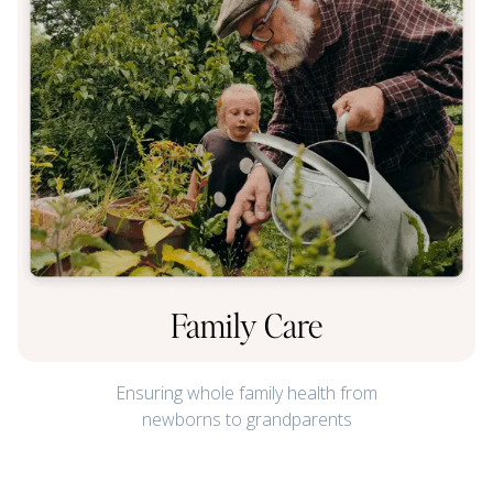
Family Care
Ensuring whole family health from
newborns to grandparents