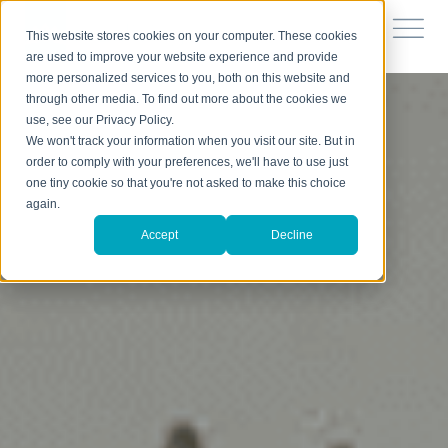
This website stores cookies on your computer. These cookies
are used to improve your website experience and provide
more personalized services to you, both on this website and
through other media. To find out more about the cookies we
use, see our Privacy Policy.
We won't track your information when you visit our site. But in
order to comply with your preferences, we'll have to use just
one tiny cookie so that you're not asked to make this choice
again.
Accept
Decline