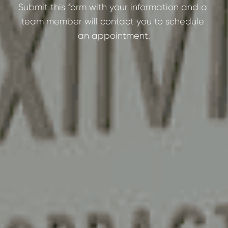
Submit this form with your information and a 
team member will contact you to schedule 
an appointment.