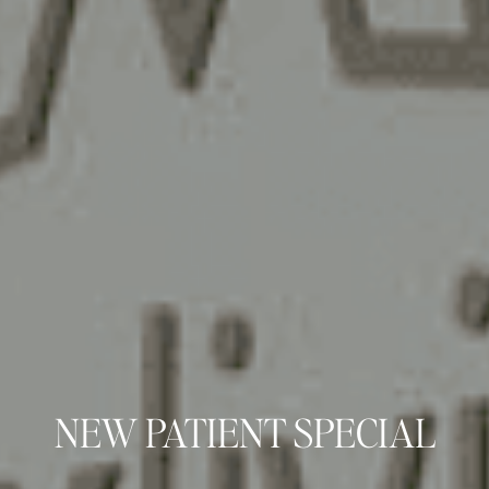
NEW PATIENT SPECIAL