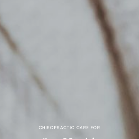
CHIROPRACTIC CARE FOR