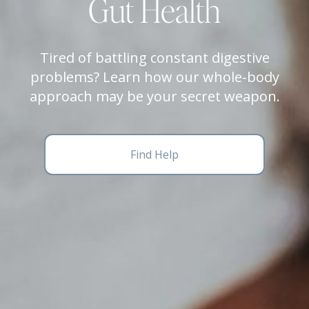
Gut Health
Tired of battling constant digestive
problems? Learn how our whole-body
approach may be your secret weapon.
Find Help