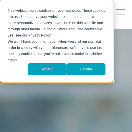
This website stores cookies on your computer. These cookies
are used to improve your website experience and provide
more personalized services to you, both on this website and
through other media. To find out more about the cookies we
use, see our Privacy Policy.
We won't track your information when you visit our site. But in
order to comply with your preferences, we'll have to use just
one tiny cookie so that you're not asked to make this choice
again.
Accept
Decline