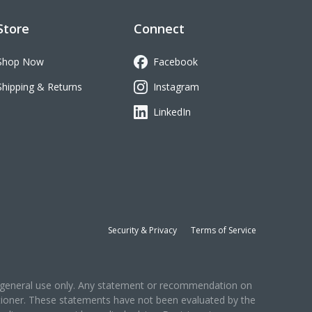
Store
Connect
Shop Now
Facebook
Shipping & Returns
Instagram
LinkedIn
Security & Privacy
Terms of Service
for general use only. Any statement or recommendation on
titioner. These statements have not been evaluated by the