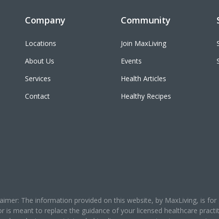
Company
Community
Locations
Join MaxLiving
About Us
Events
Services
Health Articles
Contact
Healthy Recipes
claimer: The information provided on this website, by MaxLiving, is 
or is meant to replace the guidance of your licensed healthcare prac