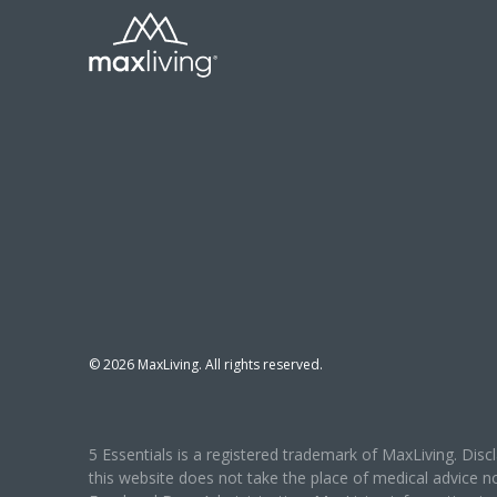
©
2026
MaxLiving. All rights reserved.
5 Essentials is a registered trademark of MaxLiving. Dis
this website does not take the place of medical advice n