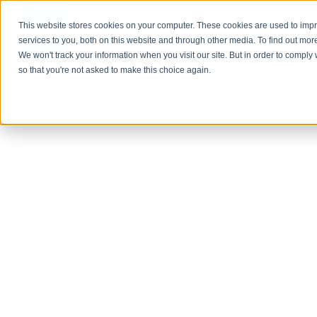
This website stores cookies on your computer. These cookies are used to im
About Us
services to you, both on this website and through other media. To find out mor
We won't track your information when you visit our site. But in order to comply 
so that you're not asked to make this choice again.