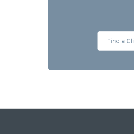
Find a Cl