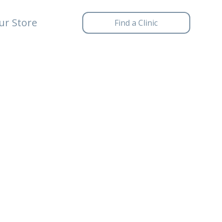
ur Store
Find a Clinic