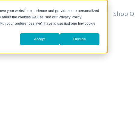
prove your website experience and provide more personalized
For Professionals
Resources
Shop O
e about the cookies we use, see our Privacy Policy.
with your preferences, we'll have to use just one tiny cookie
Accept
Decline