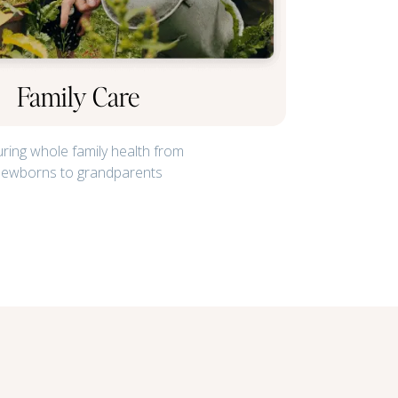
Family Care
ring whole family health from
newborns to grandparents