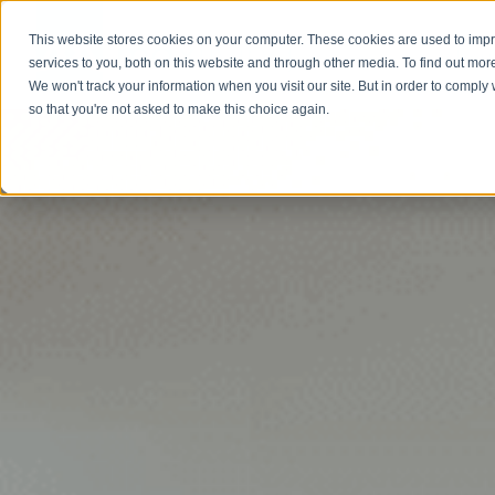
This website stores cookies on your computer. These cookies are used to im
Abou
services to you, both on this website and through other media. To find out mor
We won't track your information when you visit our site. But in order to comply 
so that you're not asked to make this choice again.