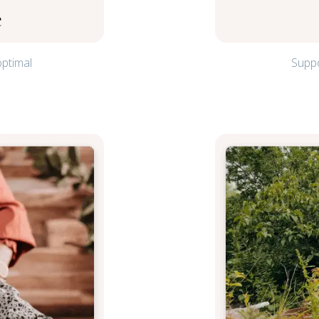
e
optimal
Suppo