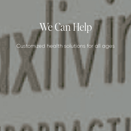
We Can Help
Customized health solutions for all ages