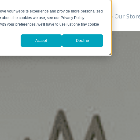
prove your website experience and provide more personalized
t
We Can Help
Resources
Shop Our Stor
▼
e about the cookies we use, see our Privacy Policy.
with your preferences, we'll have to use just one tiny cookie
Accept
Decline