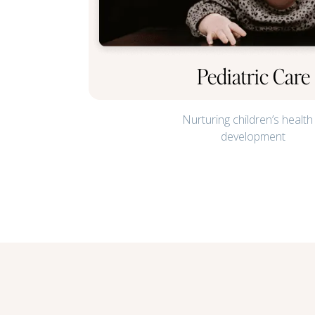
Pediatric Care
Nurturing children’s health
development