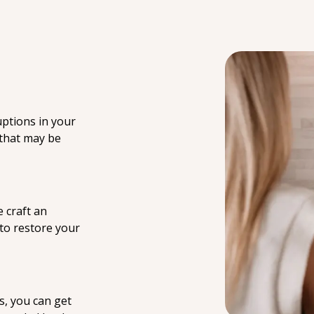
uptions in your
 that may be
 craft an
 to restore your
s, you can get