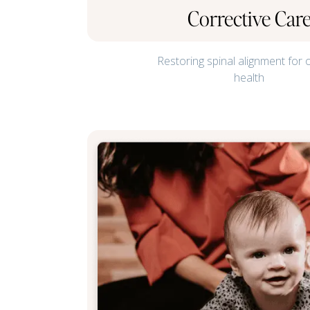
Corrective Car
Restoring spinal alignment for 
health