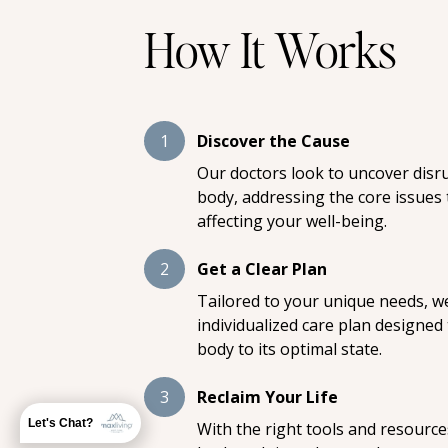
How It Works
1
Discover the Cause
Our doctors look to uncover disr
body, addressing the core issues
affecting your well-being.
2
Get a Clear Plan
Tailored to your unique needs, we
individualized care plan designed
body to its optimal state.
3
Reclaim Your Life
Let's Chat?
With the right tools and resource