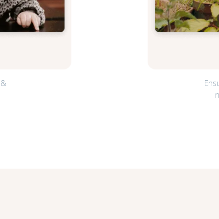
 &
Ensu