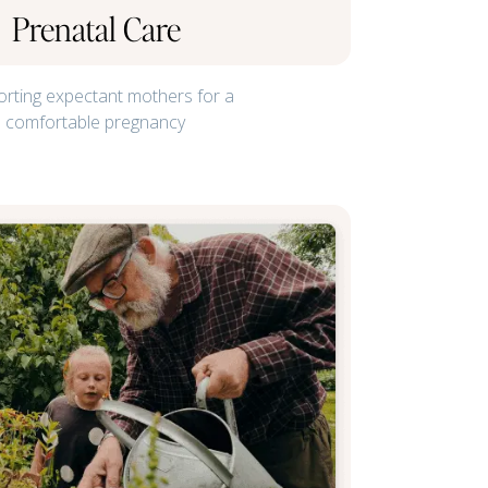
Prenatal Care
rting expectant mothers for a
comfortable pregnancy