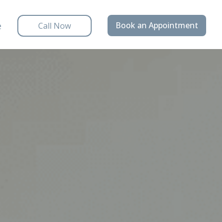
e
Book an Appointment
Call Now