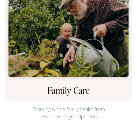
Family Care
Ensuring whole family health from
newborns to grandparents