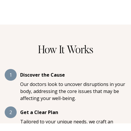
How It Works
1
Discover the Cause
Our doctors look to uncover disruptions in your
body, addressing the core issues that may be
affecting your well-being.
2
Get a Clear Plan
Tailored to your unique needs, we craft an
individualized care plan designed to restore