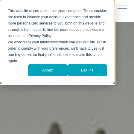
This website stores cookies on your computer. These cookies
are used to improve your website experience and provide
more personalized services to you, both on this website and
through other media. To find out more about the cookies we
use, see our Privacy Policy.
We won't track your information when you visit our site. But in
order to comply with your preferences, we'll have to use just
one tiny cookie so that you're not asked to make this choice
again.
Accept
Decline