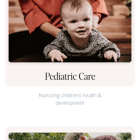
Pediatric Care
Nurturing children’s health &
development