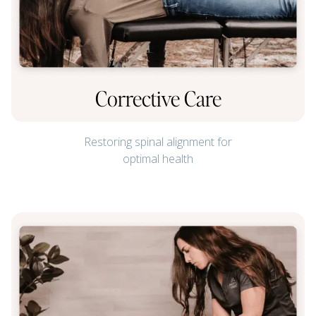
Corrective Care
Restoring spinal alignment for
optimal health