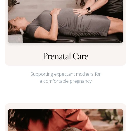
Prenatal Care
Supporting expectant mothers for
a comfortable pregnancy