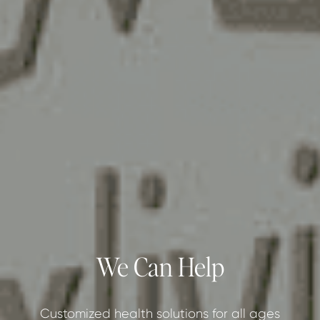
We Can Help
Customized health solutions for all ages