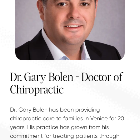
Dr. Gary Bolen - Doctor of
Chiropractic
Dr. Gary Bolen has been providing 
chiropractic care to families in Venice for 20 
years. His practice has grown from his 
commitment for treating patients through 