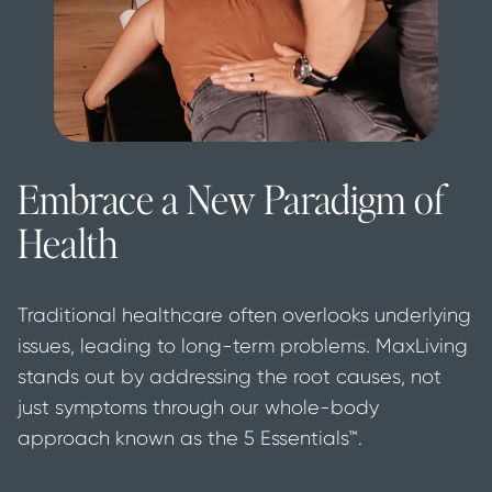
Embrace a New Paradigm of
Health
Traditional healthcare often overlooks underlying 
issues, leading to long-term problems. MaxLiving 
stands out by addressing the root causes, not 
just symptoms through our whole-body 
approach known as the 5 Essentials™.