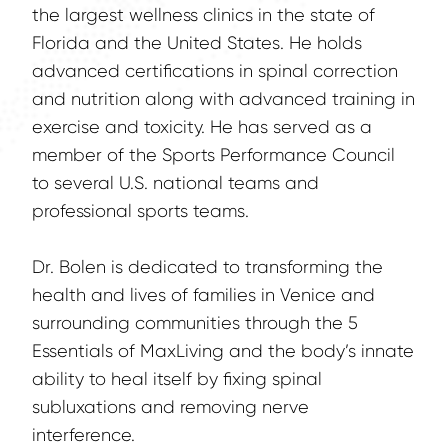
the largest wellness clinics in the state of 
Florida and the United States. He holds 
advanced certifications in spinal correction 
and nutrition along with advanced training in 
exercise and toxicity. He has served as a 
member of the Sports Performance Council 
to several U.S. national teams and 
professional sports teams.
Dr. Bolen is dedicated to transforming the 
health and lives of families in Venice and 
surrounding communities through the 5 
Essentials of MaxLiving and the body’s innate 
ability to heal itself by fixing spinal 
subluxations and removing nerve 
interference.