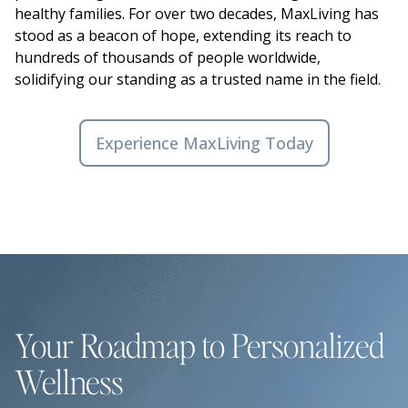
healthy families. For over two decades, MaxLiving has
stood as a beacon of hope, extending its reach to
hundreds of thousands of people worldwide,
solidifying our standing as a trusted name in the field.
Experience MaxLiving Today
Your Roadmap to Personalized
Wellness