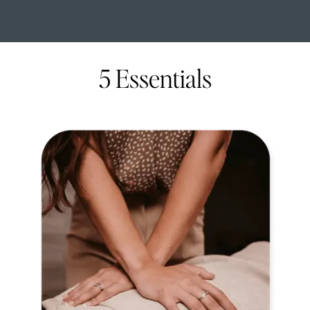
5 Essentials