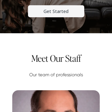
Get Started
Meet Our Staff
Our team of professionals