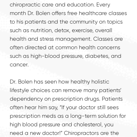
chiropractic care and education. Every 
month Dr. Bolen offers free healthcare classes 
to his patients and the community on topics 
such as nutrition, detox, exercise, overall 
health and stress management. Classes are 
often directed at common health concerns 
such as high-blood pressure, diabetes, and 
cancer.
Dr. Bolen has seen how healthy holistic 
lifestyle choices can remove many patients’ 
dependency on prescription drugs. Patients 
often hear him say, “If your doctor still sees 
prescription meds as a long-term solution for 
high blood pressure and cholesterol, you 
need a new doctor!” Chiropractors are the 