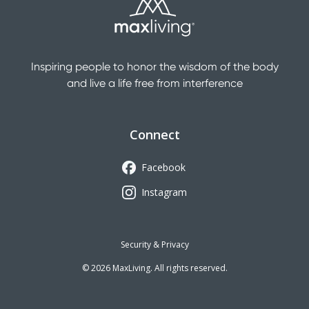
Inspiring people to honor the wisdom of the body
and live a life free from interference
Connect
Facebook
Instagram
Security & Privacy
©
2026
MaxLiving. All rights reserved.