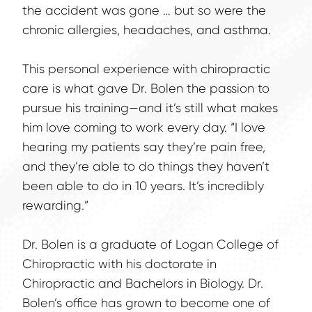
the accident was gone … but so were the 
chronic allergies, headaches, and asthma.
This personal experience with chiropractic 
care is what gave Dr. Bolen the passion to 
pursue his training—and it’s still what makes 
him love coming to work every day. “I love 
hearing my patients say they’re pain free, 
and they’re able to do things they haven’t 
been able to do in 10 years. It’s incredibly 
rewarding.”
Dr. Bolen is a graduate of Logan College of 
Chiropractic with his doctorate in 
Chiropractic and Bachelors in Biology. Dr. 
Bolen’s office has grown to become one of 