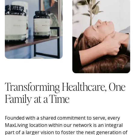
Transforming Healthcare, One
Family at a Time
Founded with a shared commitment to serve, every
MaxLiving location within our network is an integral
part of a larger vision to foster the next generation of