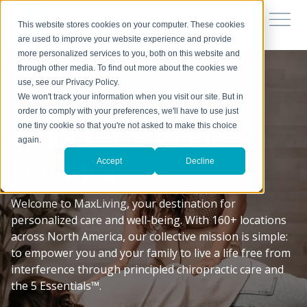
This website stores cookies on your computer. These cookies
are used to improve your website experience and provide
more personalized services to you, both on this website and
through other media. To find out more about the cookies we
use, see our Privacy Policy.
We won't track your information when you visit our site. But in
YOUR TRUSTED PARTNERS IN HEALTH
order to comply with your preferences, we'll have to use just
Unlock Your Full
one tiny cookie so that you're not asked to make this choice
again.
Potential
Accept
Decline
Welcome to MaxLiving, your destination for
personalized care and well-being. With 160+ locations
across North America, our collective mission is simple:
to empower you and your family to live a life free from
interference through principled chiropractic care and
the 5 Essentials™.