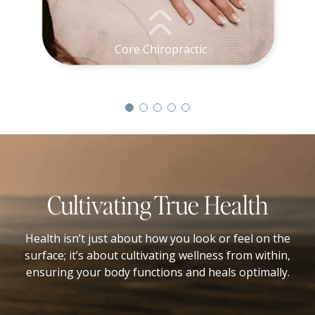
Core Chiropractic
Cultivating True Health
Health isn’t just about how you look or feel on the
surface; it’s about cultivating wellness from within,
ensuring your body functions and heals optimally.