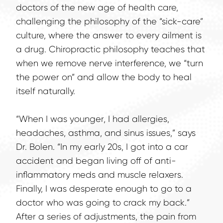
doctors of the new age of health care, 
challenging the philosophy of the “sick-care” 
culture, where the answer to every ailment is 
a drug. Chiropractic philosophy teaches that 
when we remove nerve interference, we “turn 
the power on” and allow the body to heal 
itself naturally.
“When I was younger, I had allergies, 
headaches, asthma, and sinus issues,” says 
Dr. Bolen. “In my early 20s, I got into a car 
accident and began living off of anti-
inflammatory meds and muscle relaxers. 
Finally, I was desperate enough to go to a 
doctor who was going to crack my back.” 
After a series of adjustments, the pain from 