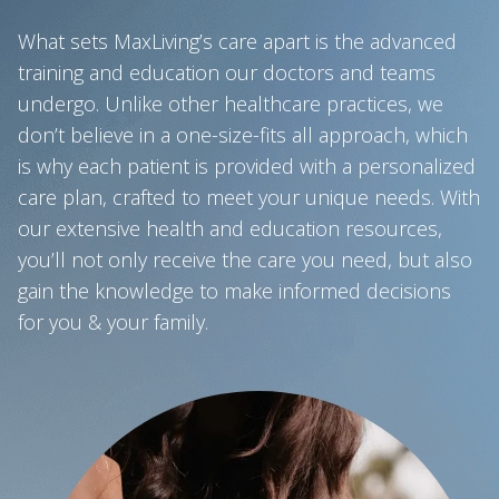
What sets MaxLiving’s care apart is the advanced
training and education our doctors and teams
undergo. Unlike other healthcare practices, we
don’t believe in a one-size-fits all approach, which
is why each patient is provided with a personalized
care plan, crafted to meet your unique needs. With
our extensive health and education resources,
you’ll not only receive the care you need, but also
gain the knowledge to make informed decisions
for you & your family.