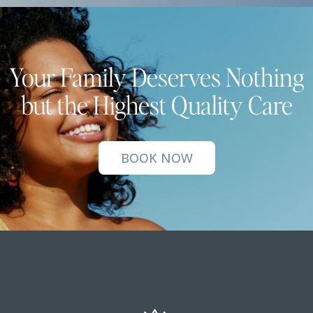
Your Family Deserves Nothing
but the Highest Quality Care
BOOK NOW