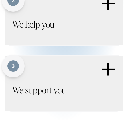
+
2
We help you
+
3
We support you