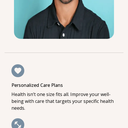
Personalized Care Plans
Health isn’t one size fits all. Improve your well-
being with care that targets your specific health
needs.