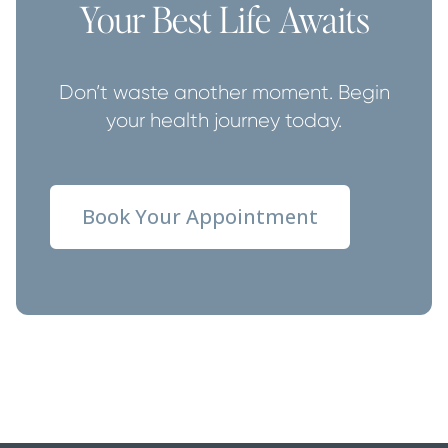
Your Best Life Awaits
Don’t waste another moment. Begin
your health journey today.
Book Your Appointment