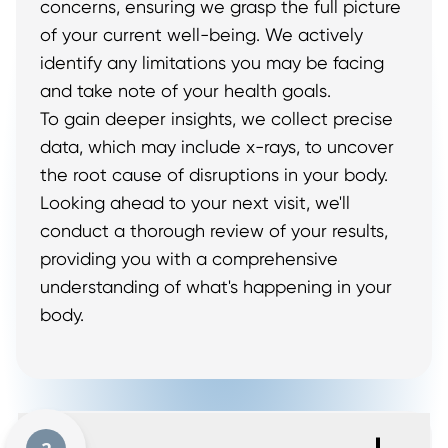
concerns, ensuring we grasp the full picture
of your current well-being. We actively
identify any limitations you may be facing
and take note of your health goals.
To gain deeper insights, we collect precise
data, which may include x-rays, to uncover
the root cause of disruptions in your body.
Looking ahead to your next visit, we'll
conduct a thorough review of your results,
providing you with a comprehensive
understanding of what's happening in your
body.