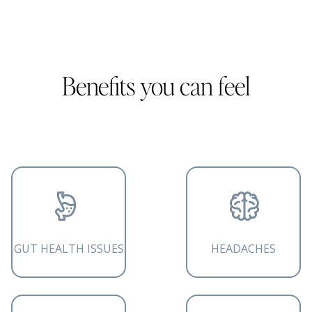
Benefits you can feel
GUT HEALTH ISSUES
HEADACHES