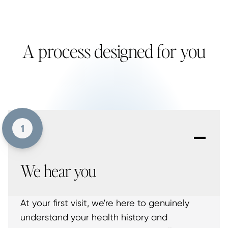
A process designed for you
-
1
We hear you
At your first visit, we're here to genuinely
understand your health history and