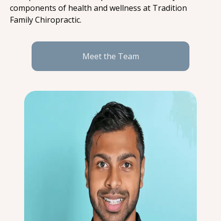
components of health and wellness at Tradition 
Family Chiropractic.
Meet the Team