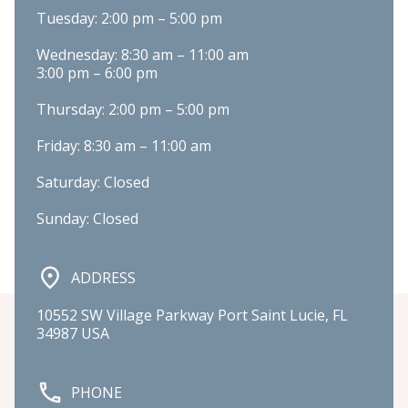
Tuesday: 2:00 pm – 5:00 pm
Wednesday: 8:30 am – 11:00 am

3:00 pm – 6:00 pm
Thursday: 2:00 pm – 5:00 pm
Friday: 8:30 am – 11:00 am
Saturday: Closed
Sunday: Closed
ADDRESS
10552 SW Village Parkway Port Saint Lucie, FL 
34987 USA
PHONE