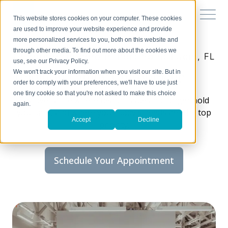
This website stores cookies on your computer. These cookies
are used to improve your website experience and provide
more personalized services to you, both on this website and
through other media. To find out more about the cookies we
Chiropractic care in Port Saint Lucie, FL
use, see our Privacy Policy.
Tradition Family Chiropractic
We won't track your information when you visit our site. But in
order to comply with your preferences, we'll have to use just
one tiny cookie so that you're not asked to make this choice
Discover a life where health issues no longer hold
again.
you back, and where your body’s needs are the top
Accept
Decline
priority.
Schedule Your Appointment