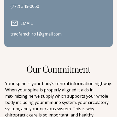
(772) 345-0060
EMAIL
tradfamchiro1@gmail.com
Our Commitment
Your spine is your body’s central information highway. 
When your spine is properly aligned it aids in 
maximizing nerve supply which supports your whole 
body including your immune system, your circulatory 
system, and your nervous system. This is why 
chiropractic care is so important, and healthy 