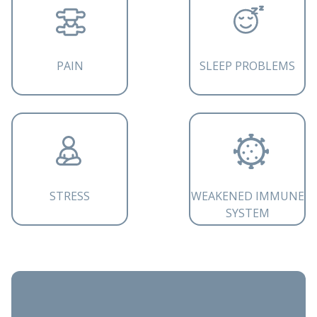
PAIN
SLEEP PROBLEMS
STRESS
WEAKENED IMMUNE
SYSTEM