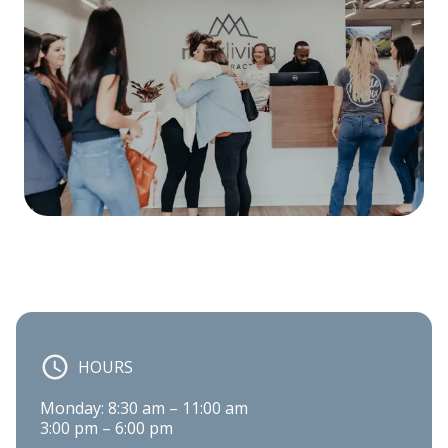
HOURS
Monday: 8:30 am – 11:00 am

3:00 pm – 6:00 pm