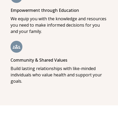
Empowerment through Education
We equip you with the knowledge and resources
you need to make informed decisions for you
and your family.
Community & Shared Values
Build lasting relationships with like-minded
individuals who value health and support your
goals.