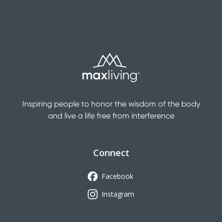
Inspiring people to honor the wisdom of the body
and live a life free from interference
Connect
Facebook
Instagram