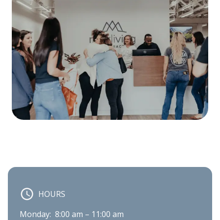
HOURS
Monday:  8:00 am – 11:00 am
