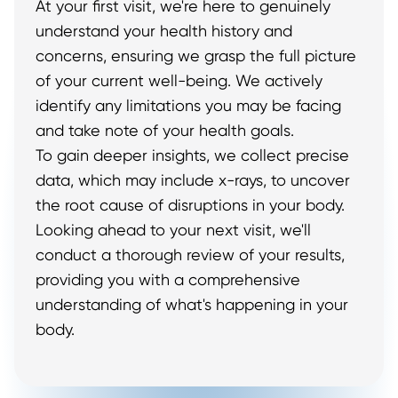
At your first visit, we're here to genuinely
understand your health history and
concerns, ensuring we grasp the full picture
of your current well-being. We actively
identify any limitations you may be facing
and take note of your health goals.
To gain deeper insights, we collect precise
data, which may include x-rays, to uncover
the root cause of disruptions in your body.
Looking ahead to your next visit, we'll
conduct a thorough review of your results,
providing you with a comprehensive
understanding of what's happening in your
body.