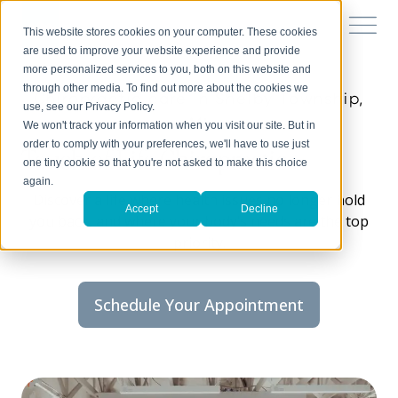
This website stores cookies on your computer. These cookies
are used to improve your website experience and provide
more personalized services to you, both on this website and
through other media. To find out more about the cookies we
Chiropractic care in Shelby Township,
use, see our Privacy Policy.
MI
We won't track your information when you visit our site. But in
order to comply with your preferences, we'll have to use just
Touch of Life Chiropractic
one tiny cookie so that you're not asked to make this choice
again.
Discover a life where health issues no longer hold
Accept
Decline
you back, and where your body’s needs are the top
priority.
Schedule Your Appointment