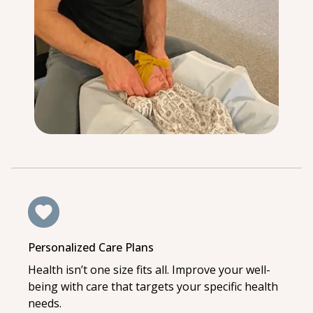
Personalized Care Plans
Health isn’t one size fits all. Improve your well-
being with care that targets your specific health
needs.