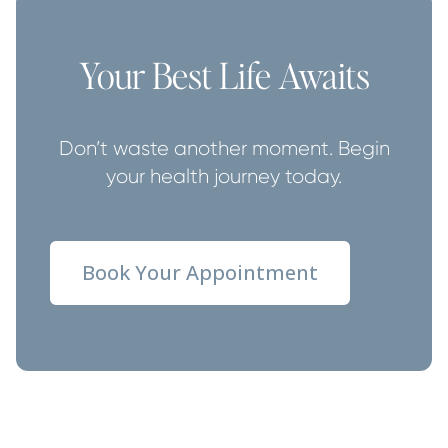
Your Best Life Awaits
Don’t waste another moment. Begin
your health journey today.
Book Your Appointment