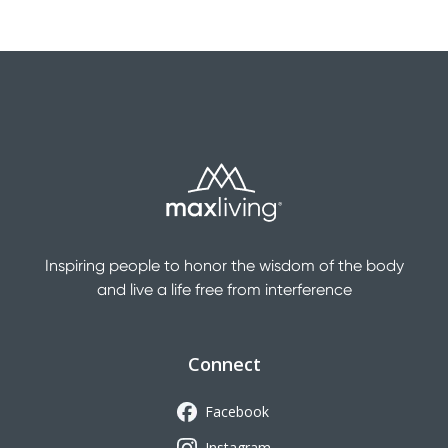
Inspiring people to honor the wisdom of the body
and live a life free from interference
Connect
Facebook
Instagram