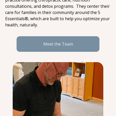
practice offering chiropractic care, nutrition 
consultations, and detox programs.  They center their 
care for families in their community around the 5 
Essentials®, which are built to help you optimize your 
health, naturally.
Meet the Team