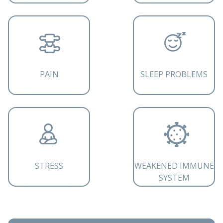
PAIN
SLEEP PROBLEMS
STRESS
WEAKENED IMMUNE
SYSTEM