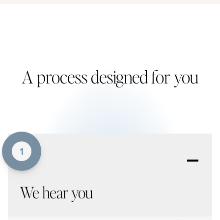
A process designed for you
-
1
We hear you