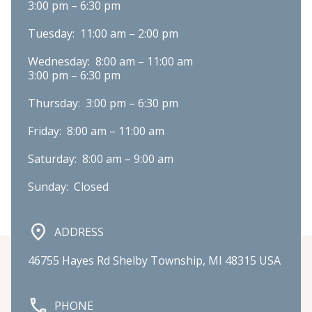
3:00 pm – 6:30 pm
Tuesday:  11:00 am – 2:00 pm
Wednesday:  8:00 am – 11:00 am

3:00 pm – 6:30 pm
Thursday:  3:00 pm – 6:30 pm
Friday:  8:00 am – 11:00 am
Saturday:  8:00 am – 9:00 am
Sunday:  Closed
ADDRESS
46755 Hayes Rd Shelby Township, MI 48315 USA
PHONE