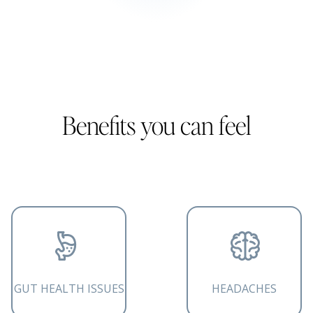
Benefits you can feel
GUT HEALTH ISSUES
HEADACHES