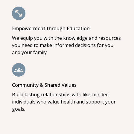
Empowerment through Education
We equip you with the knowledge and resources
you need to make informed decisions for you
and your family.
Community & Shared Values
Build lasting relationships with like-minded
individuals who value health and support your
goals.