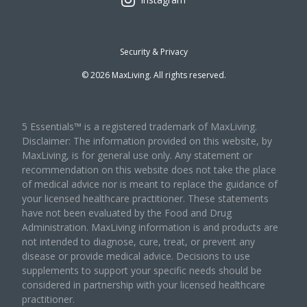
Security & Privacy
©
2026
MaxLiving. All rights reserved.
5 Essentials™ is a registered trademark of MaxLiving.
Disclaimer: The information provided on this website, by
MaxLiving, is for general use only. Any statement or
recommendation on this website does not take the place
of medical advice nor is meant to replace the guidance of
your licensed healthcare practitioner. These statements
have not been evaluated by the Food and Drug
Administration. MaxLiving information is and products are
not intended to diagnose, cure, treat, or prevent any
disease or provide medical advice. Decisions to use
supplements to support your specific needs should be
considered in partnership with your licensed healthcare
practitioner.