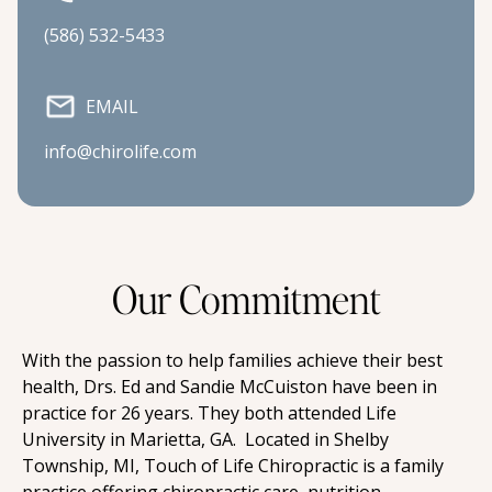
(586) 532-5433
EMAIL
info@chirolife.com
Our Commitment
With the passion to help families achieve their best 
health, Drs. Ed and Sandie McCuiston have been in 
practice for 26 years. They both attended Life 
University in Marietta, GA.  Located in Shelby 
Township, MI, Touch of Life Chiropractic is a family 