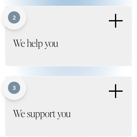
+
2
We help you
+
3
We support you