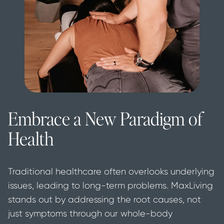
Embrace a New Paradigm of
Health
Traditional healthcare often overlooks underlying 
issues, leading to long-term problems. MaxLiving 
stands out by addressing the root causes, not 
just symptoms through our whole-body 