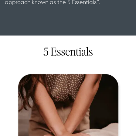
approach known as the 5 Essentials™.
5 Essentials