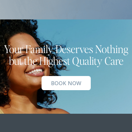
Your Family Deserves Nothing
but the Highest Quality Care
BOOK NOW