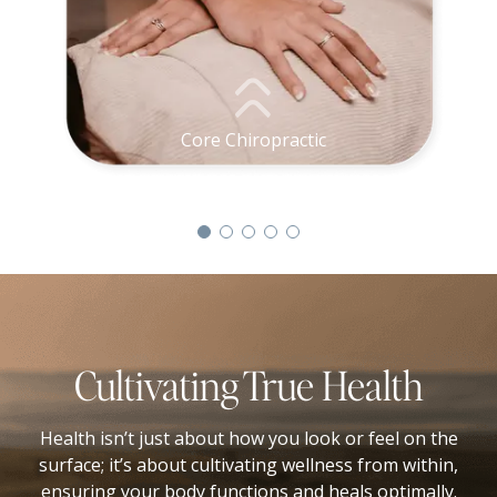
Core Chiropractic
Cultivating True Health
Health isn’t just about how you look or feel on the
surface; it’s about cultivating wellness from within,
ensuring your body functions and heals optimally.