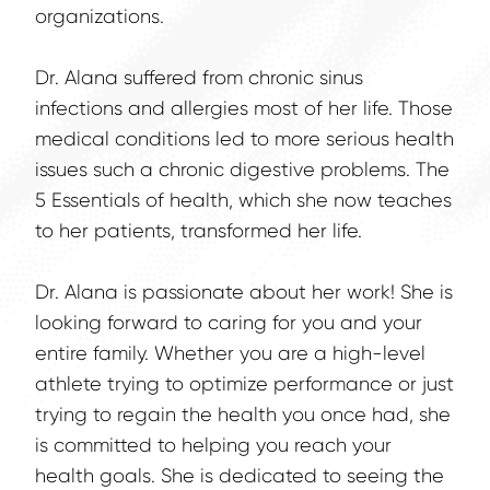
organizations.
Dr. Alana suffered from chronic sinus 
infections and allergies most of her life. Those 
medical conditions led to more serious health 
issues such a chronic digestive problems. The 
5 Essentials of health, which she now teaches 
to her patients, transformed her life.
Dr. Alana is passionate about her work! She is 
looking forward to caring for you and your 
entire family. Whether you are a high-level 
athlete trying to optimize performance or just 
trying to regain the health you once had, she 
is committed to helping you reach your 
health goals. She is dedicated to seeing the 