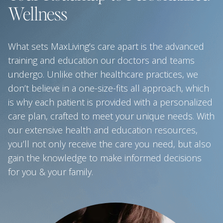
Wellness
What sets MaxLiving’s care apart is the advanced
training and education our doctors and teams
undergo. Unlike other healthcare practices, we
don’t believe in a one-size-fits all approach, which
is why each patient is provided with a personalized
care plan, crafted to meet your unique needs. With
our extensive health and education resources,
you’ll not only receive the care you need, but also
gain the knowledge to make informed decisions
for you & your family.