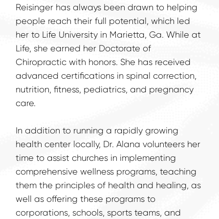
Reisinger has always been drawn to helping 
people reach their full potential, which led 
her to Life University in Marietta, Ga. While at 
Life, she earned her Doctorate of 
Chiropractic with honors. She has received 
advanced certifications in spinal correction, 
nutrition, fitness, pediatrics, and pregnancy 
care.
In addition to running a rapidly growing 
health center locally, Dr. Alana volunteers her 
time to assist churches in implementing 
comprehensive wellness programs, teaching 
them the principles of health and healing, as 
well as offering these programs to 
corporations, schools, sports teams, and 