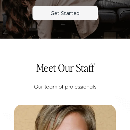
Get Started
Meet Our Staff
Our team of professionals