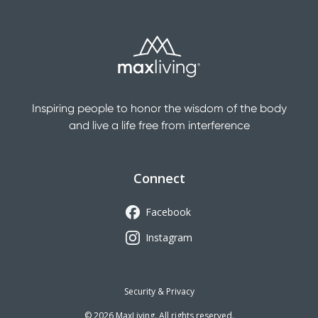
Inspiring people to honor the wisdom of the body
and live a life free from interference
Connect
Facebook
Instagram
Security & Privacy
©
2026
MaxLiving. All rights reserved.