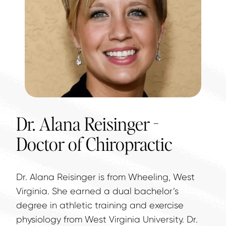
Dr. Alana Reisinger -
Doctor of Chiropractic
Dr. Alana Reisinger is from Wheeling, West 
Virginia. She earned a dual bachelor’s 
degree in athletic training and exercise 
physiology from West Virginia University. Dr. 