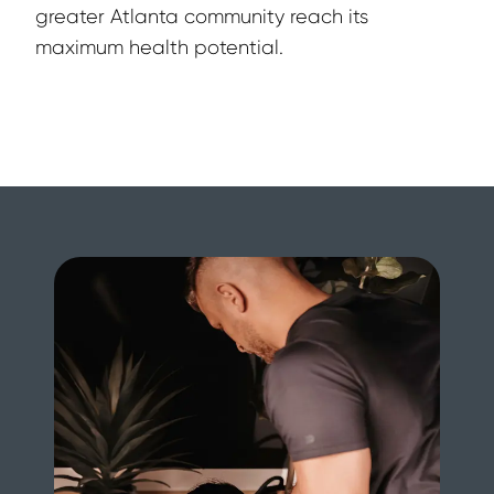
greater Atlanta community reach its 
maximum health potential.