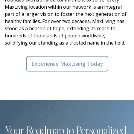
MaxLiving location within our network is an integral
part of a larger vision to foster the next generation of
healthy families. For over two decades, MaxLiving has
stood as a beacon of hope, extending its reach to
hundreds of thousands of people worldwide,
solidifying our standing as a trusted name in the field.
Experience MaxLiving Today
Your Roadmap to Personalized