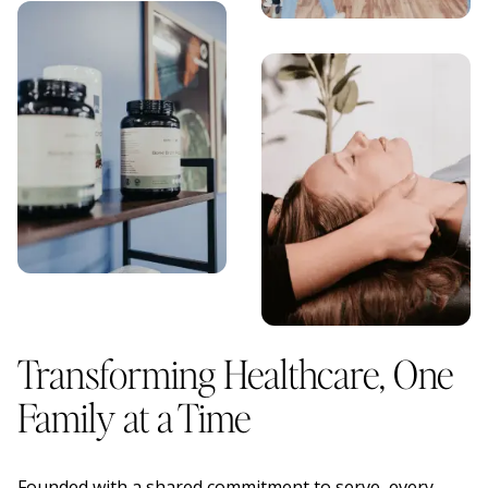
Transforming Healthcare, One
Family at a Time
Founded with a shared commitment to serve, every