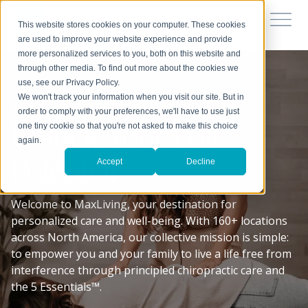
This website stores cookies on your computer. These cookies
are used to improve your website experience and provide
more personalized services to you, both on this website and
through other media. To find out more about the cookies we
use, see our Privacy Policy.
We won't track your information when you visit our site. But in
YOUR TRUSTED PARTNERS IN HEALTH
order to comply with your preferences, we'll have to use just
Unlock Your Full
one tiny cookie so that you're not asked to make this choice
again.
Potential
Accept
Decline
Welcome to MaxLiving, your destination for
personalized care and well-being. With 160+ locations
across North America, our collective mission is simple:
to empower you and your family to live a life free from
interference through principled chiropractic care and
the 5 Essentials™.