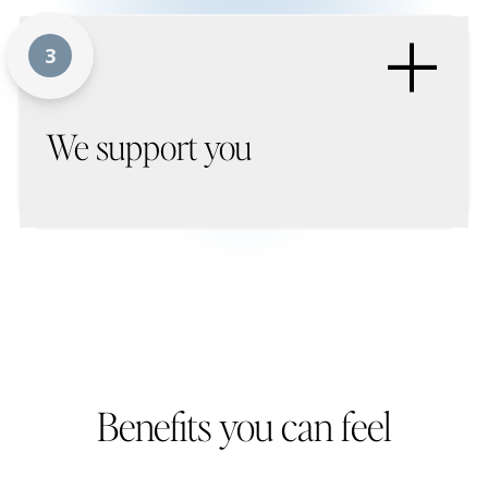
+
3
We support you
Benefits you can feel