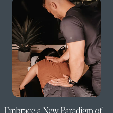
Embrace a New Paradigm of