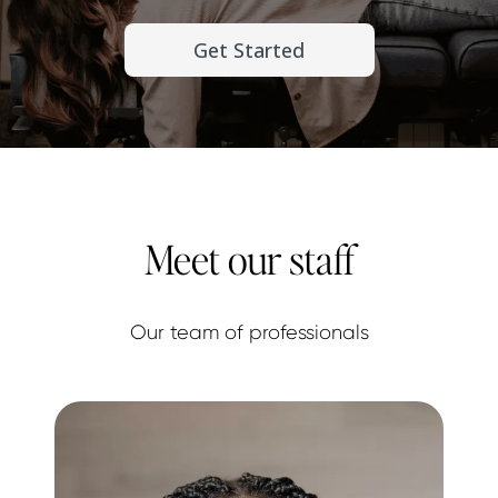
Get Started
Meet our staff
Our team of professionals