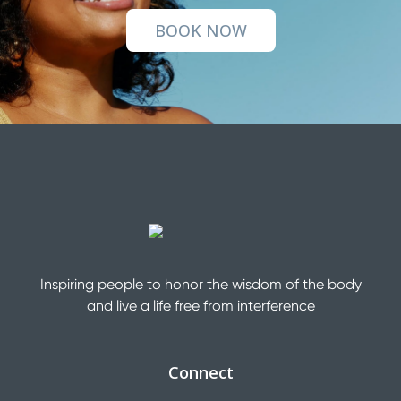
BOOK NOW
Inspiring people to honor the wisdom of the body
and live a life free from interference
Connect