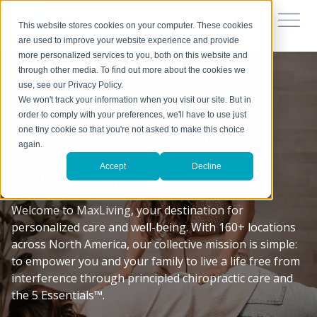
This website stores cookies on your computer. These cookies
are used to improve your website experience and provide
more personalized services to you, both on this website and
through other media. To find out more about the cookies we
use, see our Privacy Policy.
We won't track your information when you visit our site. But in
YOUR TRUSTED PARTNERS IN HEALTH
order to comply with your preferences, we'll have to use just
Unlock Your Full
one tiny cookie so that you're not asked to make this choice
again.
Potential
Accept
Decline
Welcome to MaxLiving, your destination for
personalized care and well-being. With 160+ locations
across North America, our collective mission is simple:
to empower you and your family to live a life free from
interference through principled chiropractic care and
the 5 Essentials™.