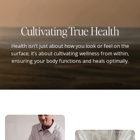
Cultivating True Health
Health isn’t just about how you look or feel on the
surface; it’s about cultivating wellness from within,
ensuring your body functions and heals optimally.