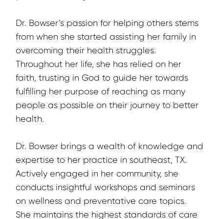
Dr. Bowser’s passion for helping others stems 
from when she started assisting her family in 
overcoming their health struggles. 
Throughout her life, she has relied on her 
faith, trusting in God to guide her towards 
fulfilling her purpose of reaching as many 
people as possible on their journey to better 
health.
Dr. Bowser brings a wealth of knowledge and 
expertise to her practice in southeast, TX. 
Actively engaged in her community, she 
conducts insightful workshops and seminars 
on wellness and preventative care topics. 
She maintains the highest standards of care 