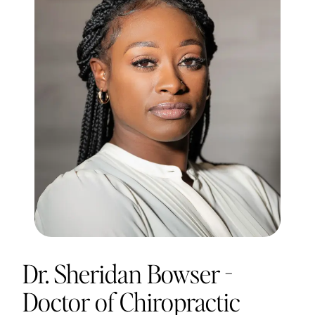
Dr. Sheridan Bowser -
Doctor of Chiropractic