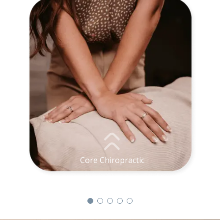
Core Chiropractic