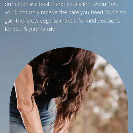
our extensive health and education resources,
you’ll not only receive the care you need, but also
gain the knowledge to make informed decisions
for you & your family.