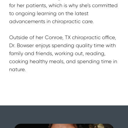
for her patients, which is why she’s committed 
to ongoing learning on the latest 
advancements in chiropractic care.
Outside of her Conroe, TX chiropractic office, 
Dr. Bowser enjoys spending quality time with 
family and friends, working out, reading, 
cooking healthy meals, and spending time in 
nature.