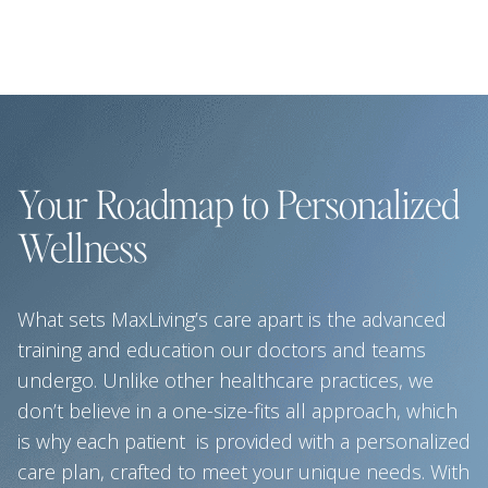
Your Roadmap to Personalized
Wellness
What sets MaxLiving’s care apart is the advanced
training and education our doctors and teams
undergo. Unlike other healthcare practices, we
don’t believe in a one-size-fits all approach, which
is why each patient is provided with a personalized
care plan, crafted to meet your unique needs. With