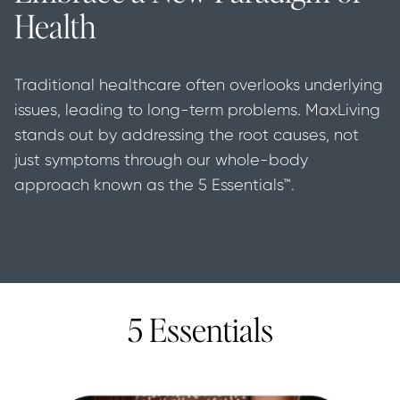
Health
Traditional healthcare often overlooks underlying 
issues, leading to long-term problems. MaxLiving 
stands out by addressing the root causes, not 
just symptoms through our whole-body 
approach known as the 5 Essentials™.
5 Essentials