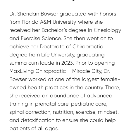
Dr. Sheridan Bowser graduated with honors 
from Florida A&M University, where she 
received her Bachelor’s degree in Kinesiology 
and Exercise Science. She then went on to 
achieve her Doctorate of Chiropractic 
degree from Life University, graduating 
summa cum laude in 2023. Prior to opening 
MaxLiving Chiropractic – Miracle City, Dr. 
Bowser worked at one of the largest female-
owned health practices in the country. There, 
she received an abundance of advanced 
training in prenatal care, pediatric care, 
spinal correction, nutrition, exercise, mindset, 
and detoxification to ensure she could help 
patients of all ages.