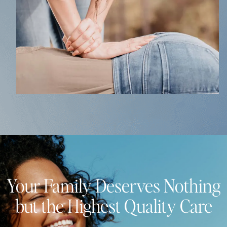
Your Family Deserves Nothing
but the Highest Quality Care