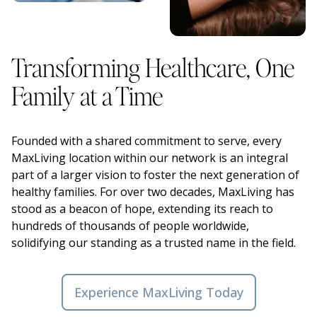
Transforming Healthcare, One
Family at a Time
Founded with a shared commitment to serve, every
MaxLiving location within our network is an integral
part of a larger vision to foster the next generation of
healthy families. For over two decades, MaxLiving has
stood as a beacon of hope, extending its reach to
hundreds of thousands of people worldwide,
solidifying our standing as a trusted name in the field.
Experience MaxLiving Today