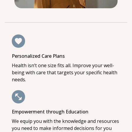
Personalized Care Plans
Health isn’t one size fits all. Improve your well-
being with care that targets your specific health
needs.
Empowerment through Education
We equip you with the knowledge and resources
you need to make informed decisions for you