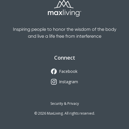
Inspiring people to honor the wisdom of the body
and live a life free from interference
Connect
Facebook
Instagram
Security & Privacy
©
2026
MaxLiving. All rights reserved.