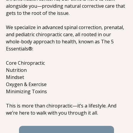
alongside you—providing natural corrective care that 
gets to the root of the issue.
We specialize in advanced spinal correction, prenatal, 
and pediatric chiropractic care, all rooted in our 
whole-body approach to health, known as The 5 
Essentials®:
Core Chiropractic

Nutrition

Mindset

Oxygen & Exercise

Minimizing Toxins
This is more than chiropractic—it’s a lifestyle. And 
we’re here to walk with you through it all.