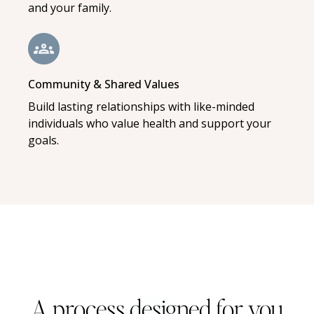
and your family.
Community & Shared Values
Build lasting relationships with like-minded
individuals who value health and support your
goals.
A process designed for you