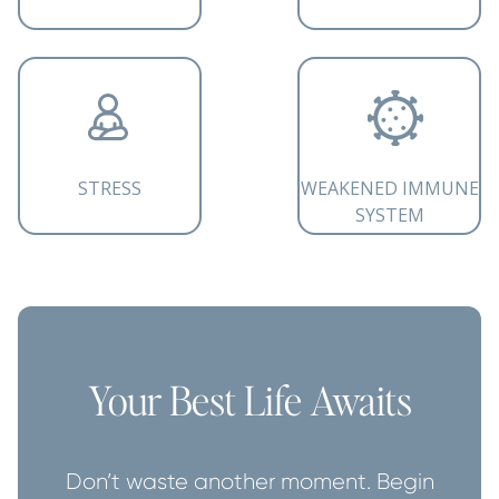
STRESS
WEAKENED IMMUNE
SYSTEM
Your Best Life Awaits
Don’t waste another moment. Begin