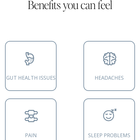
Benefits you can feel
GUT HEALTH ISSUES
HEADACHES
PAIN
SLEEP PROBLEMS