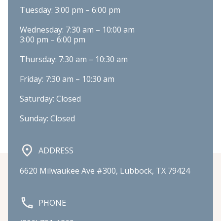
Tuesday: 3:00 pm – 6:00 pm
Wednesday: 7:30 am – 10:00 am

3:00 pm – 6:00 pm
Thursday: 7:30 am – 10:30 am
Friday: 7:30 am – 10:30 am
Saturday: Closed
Sunday: Closed
ADDRESS
6620 Milwaukee Ave #300, Lubbock, TX 79424
PHONE