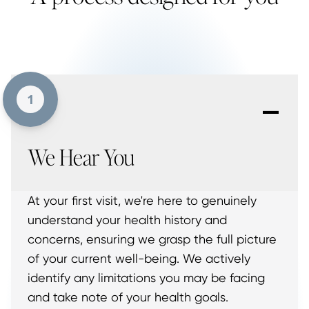
-
1
We Hear You
At your first visit, we're here to genuinely
understand your health history and
concerns, ensuring we grasp the full picture
of your current well-being. We actively
identify any limitations you may be facing
and take note of your health goals.