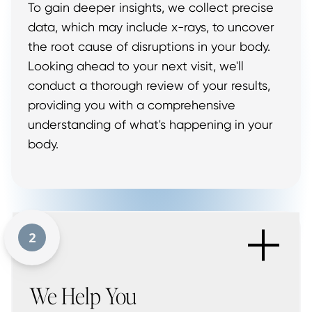
To gain deeper insights, we collect precise
data, which may include x-rays, to uncover
the root cause of disruptions in your body.
Looking ahead to your next visit, we'll
conduct a thorough review of your results,
providing you with a comprehensive
understanding of what's happening in your
body.
+
2
We Help You