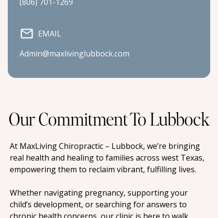
(806) 701-1269
EMAIL
Admin@maxlivinglubbock.com
Our Commitment To Lubbock
At MaxLiving Chiropractic – Lubbock, we’re bringing 
real health and healing to families across west Texas, 
empowering them to reclaim vibrant, fulfilling lives.
Whether navigating pregnancy, supporting your 
child’s development, or searching for answers to 
chronic health concerns, our clinic is here to walk 