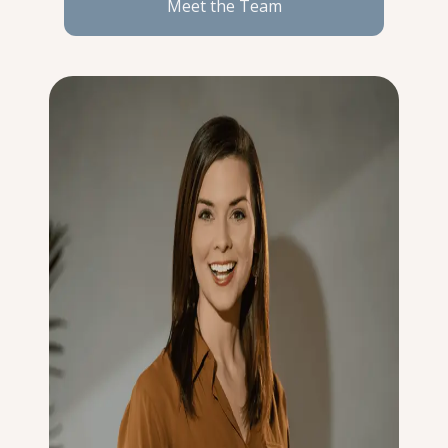
Meet the Team