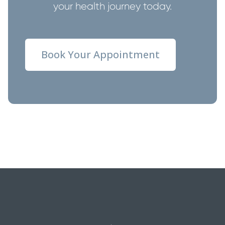
your health journey today.
Book Your Appointment