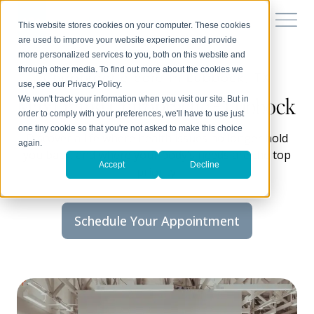
This website stores cookies on your computer. These cookies
are used to improve your website experience and provide
more personalized services to you, both on this website and
through other media. To find out more about the cookies we
Chiropractic care in Lubbock, TX
use, see our Privacy Policy.
MaxLiving Chiropractic - Lubbock
We won't track your information when you visit our site. But in
order to comply with your preferences, we'll have to use just
one tiny cookie so that you're not asked to make this choice
Discover a life where health issues no longer hold
again.
you back, and where your body’s needs are the top
Accept
Decline
priority.
Schedule Your Appointment