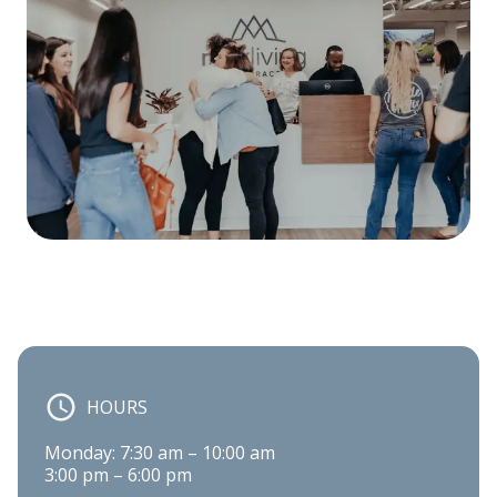
HOURS
Monday: 7:30 am – 10:00 am

3:00 pm – 6:00 pm