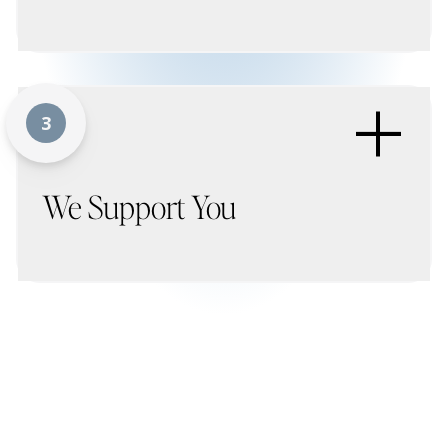
+
3
We Support You