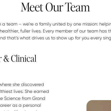
Meet Our Team
 a team – we’re a family united by one mission: helpi
healthier, fuller lives. Every member of our team has t
and that’s what drives us to show up for you every sin
 & Clinical
 where she discovered 
lthiest lives. She earned 
ise Science from Grand 
areer as a personal 