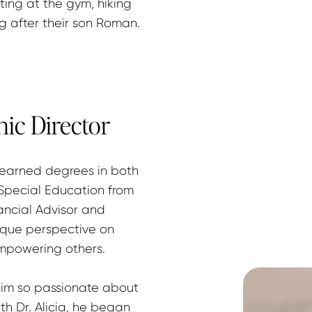
ifting at the gym, hiking 
ng after their son Roman.
nic Director
 earned degrees in both 
ecial Education from 
ncial Advisor and 
que perspective on 
mpowering others.
him so passionate about 
h Dr. Alicia, he began 