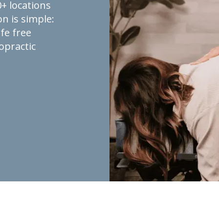
+ locations
n is simple:
fe free
opractic