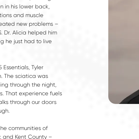
 in his lower back, 
tions and muscle 
created new problems – 
 Dr. Alicia helped him 
 he just had to live 
 Essentials, Tyler 
 The sciatica was 
ng through the night, 
. That experience fuels 
lks through our doors 
ugh.
 the communities of 
, and Kent County – 