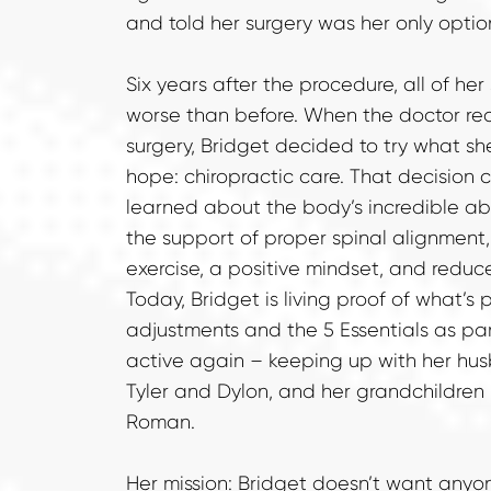
and told her surgery was her only optio
Six years after the procedure, all of he
worse than before. When the doctor r
surgery, Bridget decided to try what sh
hope: chiropractic care. That decision 
learned about the body’s incredible abili
the support of proper spinal alignment, c
exercise, a positive mindset, and reduce
Today, Bridget is living proof of what’s p
adjustments and the 5 Essentials as part o
active again – keeping up with her husb
Tyler and Dylon, and her grandchildren 
Roman.
Her mission: Bridget doesn’t want anyo