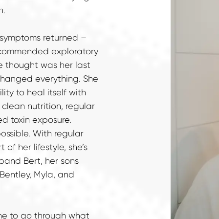
n.
r symptoms returned – 
ecommended exploratory 
e thought was her last 
changed everything. She 
ty to heal itself with 
lean nutrition, regular 
d toxin exposure.

ossible. With regular 
f her lifestyle, she’s 
and Bert, her sons 
Bentley, Myla, and 
ne to go through what 