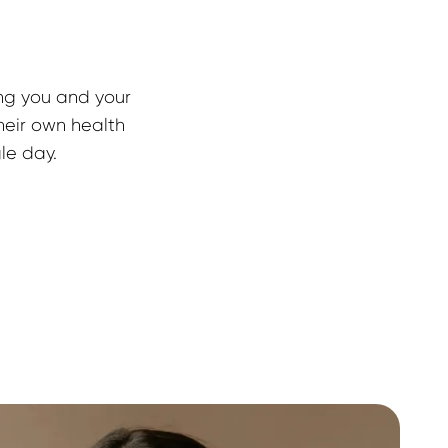
ng you and your 
heir own health 
gle day.