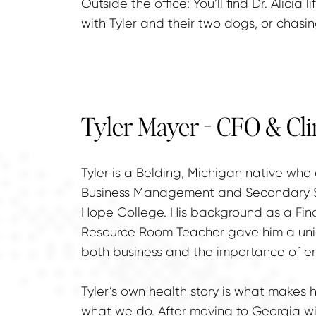
Outside the office: You’ll find Dr. Alicia l
with Tyler and their two dogs, or chasi
Tyler Mayer - CFO & Cli
Tyler is a Belding, Michigan native who
Business Management and Secondary Sp
Hope College. His background as a Fina
Resource Room Teacher gave him a uni
both business and the importance of e
Tyler’s own health story is what makes 
what we do. After moving to Georgia wit