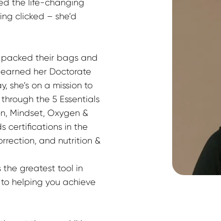
ced the life-changing 
ng clicked – she’d 
r packed their bags and 
 earned her Doctorate 
y, she’s on a mission to 
rough the 5 Essentials 
on, Mindset, Oxygen & 
 certifications in the 
ection, and nutrition & 
 the greatest tool in 
 to helping you achieve 