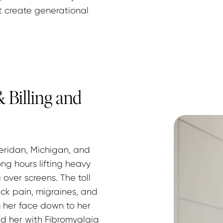
t create generational 
 Billing and
eridan, Michigan, and 
g hours lifting heavy 
over screens. The toll 
ck pain, migraines, and 
 her face down to her 
d her with Fibromyalgia 