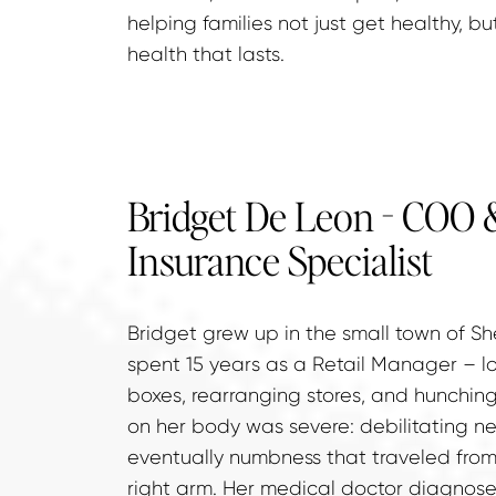
helping families not just get healthy, bu
health that lasts.
Bridget De Leon - COO &
Insurance Specialist
Bridget grew up in the small town of Sh
spent 15 years as a Retail Manager – lon
boxes, rearranging stores, and hunching 
on her body was severe: debilitating ne
eventually numbness that traveled from
right arm. Her medical doctor diagnose