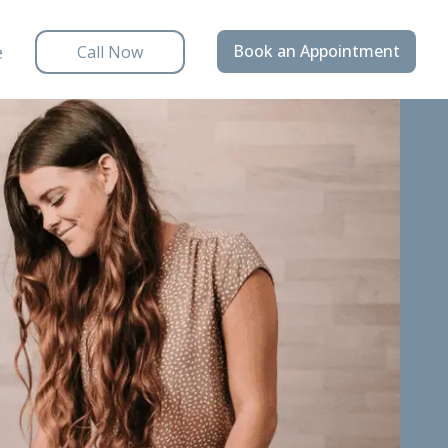
e
Book an Appointment
Call Now