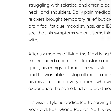
struggling with sciatica and chronic pain
neck, and shoulders. Daily pain medica
relaxers brought temporary relief but 
brain fog, fatigue, mood swings, and IBS.
see that his symptoms weren’t something
with.
After six months of living the MaxLiving 5
experienced a complete transformation.
gone, his energy returned, he was sleepi
and he was able to stop all medications
his mission to help every patient who wa
experience the same kind of breakthro
His vision: Tyler is dedicated to serving
Rockford, East Grand Rapids, Northview