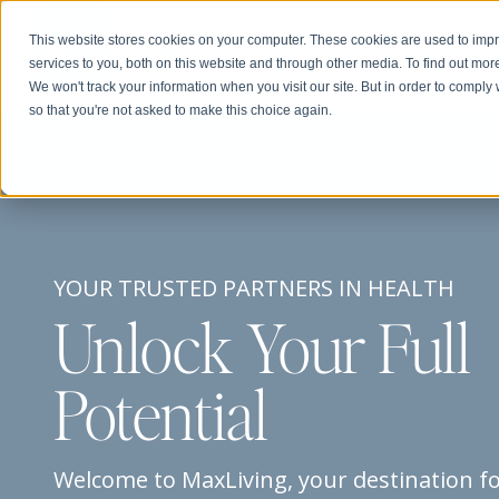
This website stores cookies on your computer. These cookies are used to im
Abou
services to you, both on this website and through other media. To find out mor
We won't track your information when you visit our site. But in order to comply 
so that you're not asked to make this choice again.
YOUR TRUSTED PARTNERS IN HEALTH
Unlock Your Full
Potential
Welcome to MaxLiving, your destination f