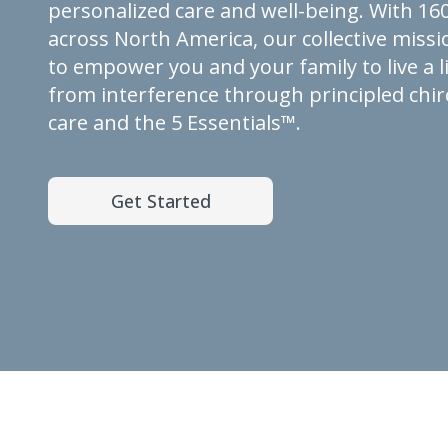
personalized care and well-being. With 160
across North America, our collective missio
to empower you and your family to live a li
from interference through principled chir
care and the 5 Essentials™.
Get Started