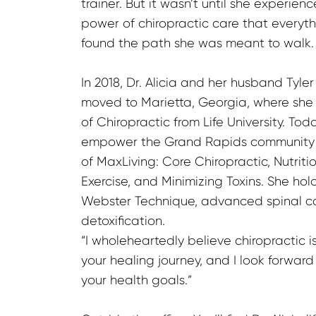
trainer. But it wasn’t until she experien
power of chiropractic care that everythi
found the path she was meant to walk.
In 2018, Dr. Alicia and her husband Tyle
moved to Marietta, Georgia, where she
of Chiropractic from Life University. Toda
empower the Grand Rapids community th
of MaxLiving: Core Chiropractic, Nutriti
Exercise, and Minimizing Toxins. She holds
Webster Technique, advanced spinal corr
detoxification.

“I wholeheartedly believe chiropractic is
your healing journey, and I look forward
your health goals.”