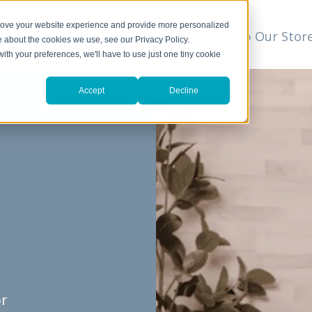
prove your website experience and provide more personalized
t
We Can Help
Resources
Shop Our Stor
▼
e about the cookies we use, see our Privacy Policy.
with your preferences, we'll have to use just one tiny cookie
Accept
Decline
or