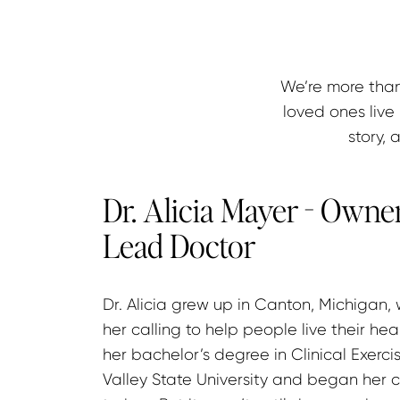
We’re more than
loved ones live 
story, 
Dr. Alicia Mayer - Owner
Lead Doctor
Dr. Alicia grew up in Canton, Michigan,
her calling to help people live their hea
her bachelor’s degree in Clinical Exerc
Valley State University and began her c