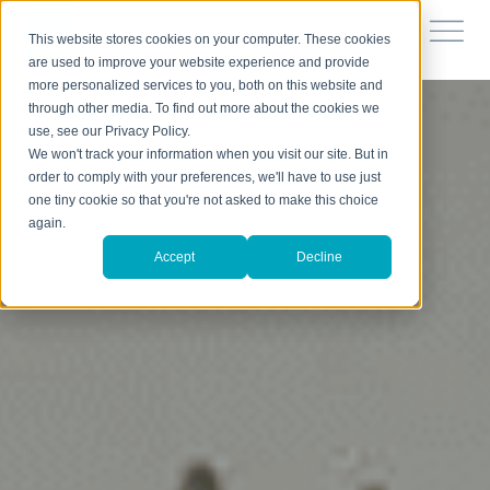
This website stores cookies on your computer. These cookies
are used to improve your website experience and provide
more personalized services to you, both on this website and
through other media. To find out more about the cookies we
use, see our Privacy Policy.
We won't track your information when you visit our site. But in
order to comply with your preferences, we'll have to use just
one tiny cookie so that you're not asked to make this choice
again.
Accept
Decline