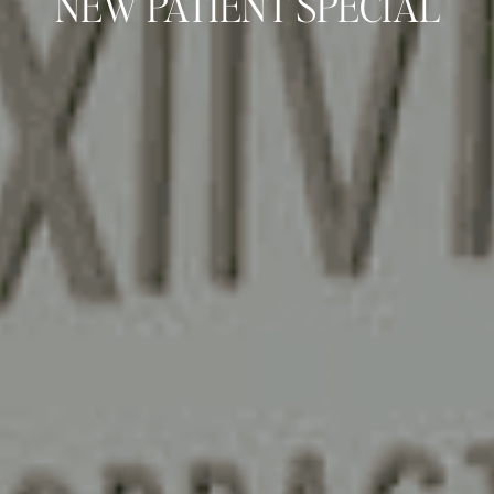
NEW PATIENT SPECIAL