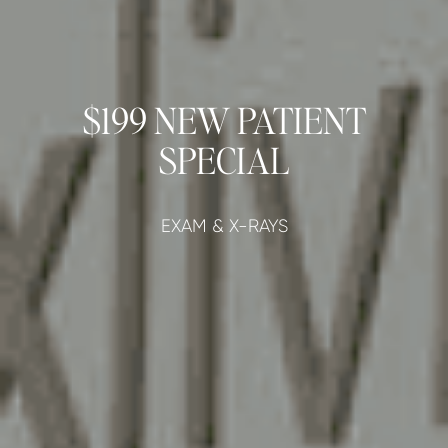
$199 NEW PATIENT
SPECIAL
EXAM & X-RAYS