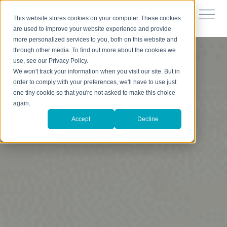
This website stores cookies on your computer. These cookies
are used to improve your website experience and provide
more personalized services to you, both on this website and
through other media. To find out more about the cookies we
use, see our Privacy Policy.
We won't track your information when you visit our site. But in
order to comply with your preferences, we'll have to use just
one tiny cookie so that you're not asked to make this choice
again.
Accept
Decline