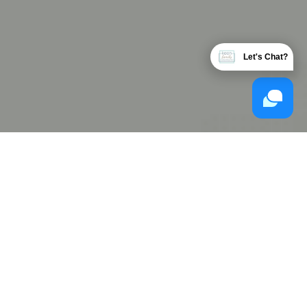
Let's Chat?