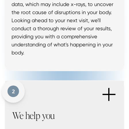
data, which may include x-rays, to uncover
the root cause of disruptions in your body.
Looking ahead to your next visit, we'll
conduct a thorough review of your results,
providing you with a comprehensive
understanding of what's happening in your
body.
+
2
We help you