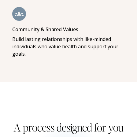
Community & Shared Values
Build lasting relationships with like-minded
individuals who value health and support your
goals.
A process designed for you