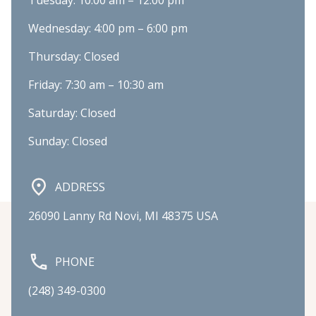
Tuesday: 10:00 am – 12:00 pm
Wednesday: 4:00 pm – 6:00 pm
Thursday: Closed
Friday: 7:30 am – 10:30 am
Saturday: Closed
Sunday: Closed
ADDRESS
26090 Lanny Rd Novi, MI 48375 USA
PHONE
(248) 349-0300