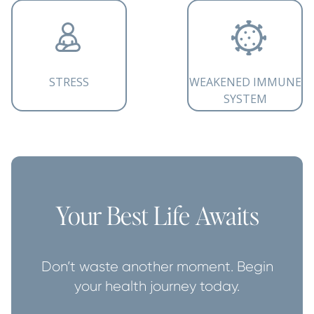
STRESS
WEAKENED IMMUNE
SYSTEM
Your Best Life Awaits
Don’t waste another moment. Begin
your health journey today.