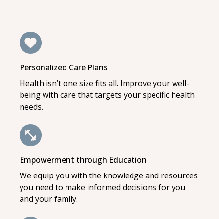
Personalized Care Plans
Health isn’t one size fits all. Improve your well-
being with care that targets your specific health
needs.
Empowerment through Education
We equip you with the knowledge and resources
you need to make informed decisions for you
and your family.