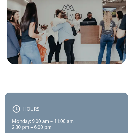
HOURS
Monday: 9:00 am – 11:00 am

2:30 pm – 6:00 pm