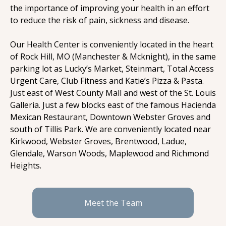
the importance of improving your health in an effort 
to reduce the risk of pain, sickness and disease.
Our Health Center is conveniently located in the heart 
of Rock Hill, MO (Manchester & Mcknight), in the same 
parking lot as Lucky’s Market, Steinmart, Total Access 
Urgent Care, Club Fitness and Katie’s Pizza & Pasta. 
Just east of West County Mall and west of the St. Louis 
Galleria. Just a few blocks east of the famous Hacienda 
Mexican Restaurant, Downtown Webster Groves and 
south of Tillis Park. We are conveniently located near 
Kirkwood, Webster Groves, Brentwood, Ladue, 
Glendale, Warson Woods, Maplewood and Richmond 
Heights.
Meet the Team