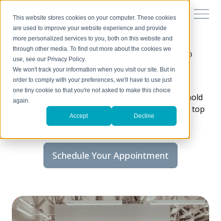
This website stores cookies on your computer. These cookies
are used to improve your website experience and provide
more personalized services to you, both on this website and
through other media. To find out more about the cookies we
Chiropractic care in St. Louis, MO
use, see our Privacy Policy.
Health From Within
We won't track your information when you visit our site. But in
order to comply with your preferences, we'll have to use just
one tiny cookie so that you're not asked to make this choice
Discover a life where health issues no longer hold
again.
you back, and where your body’s needs are the top
Accept
Decline
priority.
Schedule Your Appointment