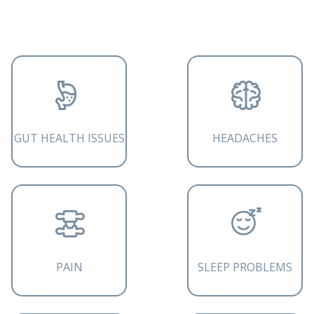
GUT HEALTH ISSUES
HEADACHES
PAIN
SLEEP PROBLEMS