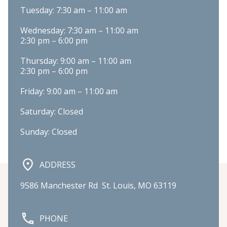
Tuesday: 7:30 am – 11:00 am
Wednesday: 7:30 am – 11:00 am

2:30 pm – 6:00 pm
Thursday: 9:00 am – 11:00 am

2:30 pm – 6:00 pm
Friday: 9:00 am – 11:00 am
Saturday: Closed
Sunday: Closed
ADDRESS
9586 Manchester Rd  St. Louis, MO 63119
PHONE