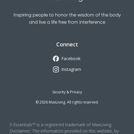
Inspiring people to honor the wisdom of the body
and live a life free from interference
Connect
Facebook
Instagram
Security & Privacy
©
2026
MaxLiving. All rights reserved.
5 Essentials™ is a registered trademark of MaxLiving.
Disclaimer: The information provided on this website, by