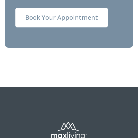
Book Your Appointment