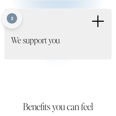
+
3
We support you
Benefits you can feel