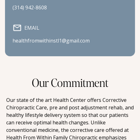
(314) 942-8608
EMAIL
healthfromwithinstl1@gmail.com
Our Commitment
Our state of the art Health Center offers Corrective 
Chiropractic Care, pre and post adjustment rehab, and 
healthy lifestyle delivery system so that our patients 
can receive optimal health changes. Unlike 
conventional medicine, the corrective care offered at 
Health From Within Family Chiropractic emphasizes 