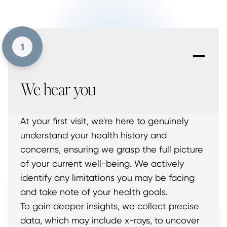
-
1
We hear you
At your first visit, we're here to genuinely
understand your health history and
concerns, ensuring we grasp the full picture
of your current well-being. We actively
identify any limitations you may be facing
and take note of your health goals.
To gain deeper insights, we collect precise
data, which may include x-rays, to uncover