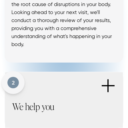
the root cause of disruptions in your body.
Looking ahead to your next visit, we'll
conduct a thorough review of your results,
providing you with a comprehensive
understanding of what's happening in your
body.
+
2
We help you