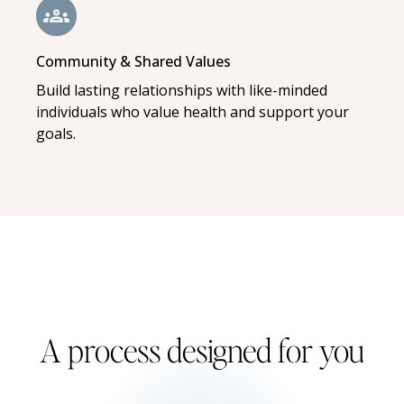
Community & Shared Values
Build lasting relationships with like-minded
individuals who value health and support your
goals.
A process designed for you