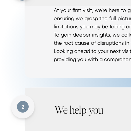
At your first visit, we're here t
ensuring we grasp the full pictu
limitations you may be facing a
To gain deeper insights, we col
the root cause of disruptions in
Looking ahead to your next visit
providing you with a comprehen
We help you
2