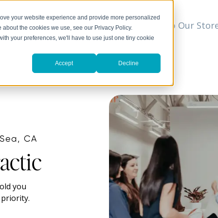
prove your website experience and provide more personalized
t
We Can Help
Resources
Shop Our Stor
▼
e about the cookies we use, see our Privacy Policy.
with your preferences, we'll have to use just one tiny cookie
Accept
Decline
 Sea, CA
actic
hold you
priority.