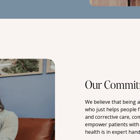
Our Commit
We believe that being 
who just helps people f
and corrective care, co
empower patients with 
health is in expert hand