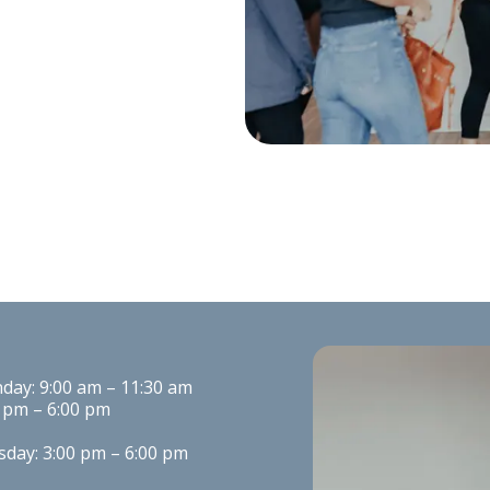
ay: 9:00 am – 11:30 am

 pm – 6:00 pm
day: 3:00 pm – 6:00 pm