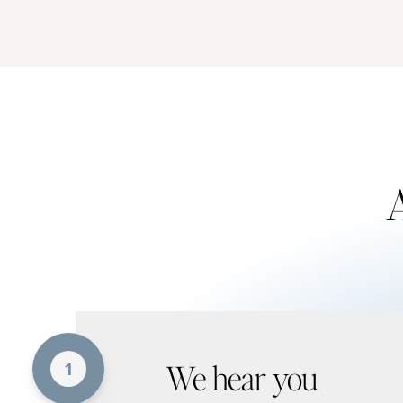
A
We hear you
1