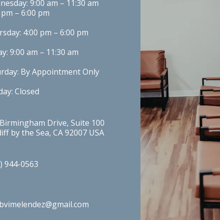
esday: 9:00 am – 11:30 am

 pm – 6:00 pm
sday: 4:00 pm – 6:00 pm
ay: 9:00 am – 11:30 am
urday: By Appointment Only
ay: Closed
Birmingham Drive, Suite 100 
iff by the Sea, CA 92007 USA
) 944-0563
obvimelendez@gmail.com