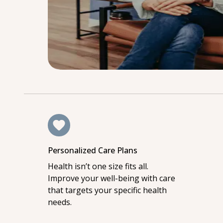
Personalized Care Plans
Health isn’t one size fits all.
Improve your well-being with care
that targets your specific health
needs.