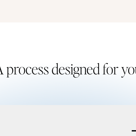
 process designed for y