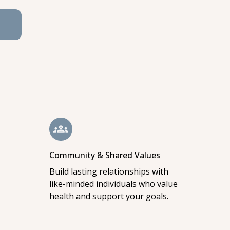
Community & Shared Values
Build lasting relationships with
like-minded individuals who value
health and support your goals.