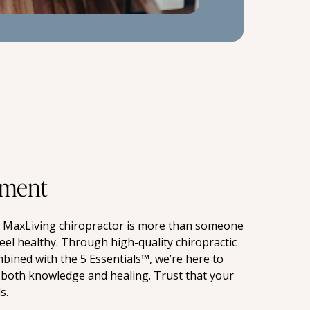
ment
a MaxLiving chiropractor is more than someone 
eel healthy. Through high-quality chiropractic 
mbined with the 5 Essentials™, we’re here to 
both knowledge and healing. Trust that your 
s.