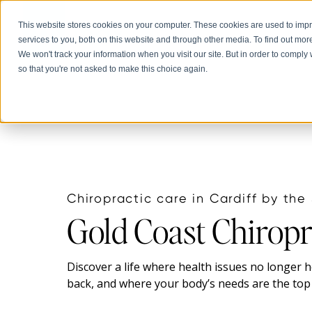
This website stores cookies on your computer. These cookies are used to im
Abou
services to you, both on this website and through other media. To find out mor
We won't track your information when you visit our site. But in order to comply 
so that you're not asked to make this choice again.
Chiropractic care in Cardiff by the
Gold Coast Chiropr
Discover a life where health issues no longer 
back, and where your body’s needs are the top 