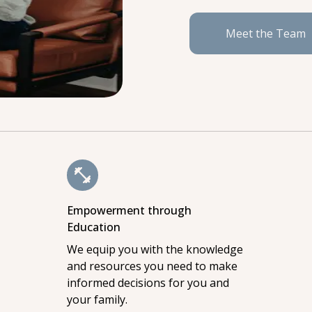
Meet the Team
Empowerment through
Education
We equip you with the knowledge
and resources you need to make
informed decisions for you and
your family.