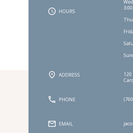
Wedn
3:00
HOURS
Thur
Frid
Sat
Sund
120 
ADDRESS
Card
(760
PHONE
jac
EMAIL