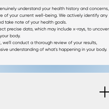
o genuinely understand your health history and concerns,
re of your current well-being. We actively identify any
nd take note of your health goals.
lect precise data, which may include x-rays, to uncover
 your body.
, we'll conduct a thorough review of your results,
sive understanding of what's happening in your body.