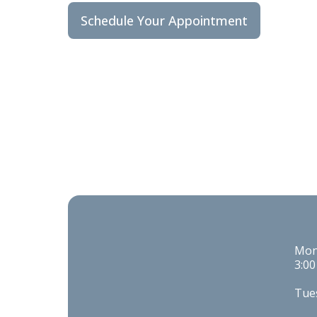
Schedule Your Appointment
Mond
3:00
Tues