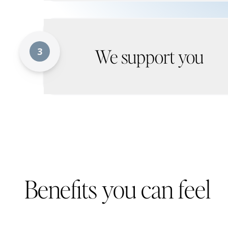
We support you
3
Benefits you can feel