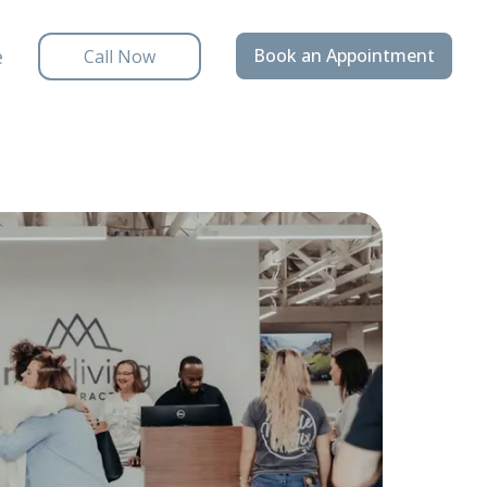
e
Book an Appointment
Call Now