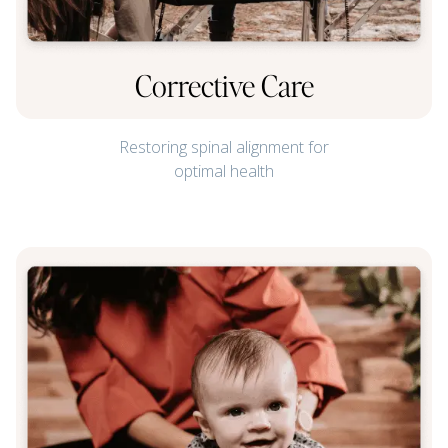
Corrective Care
Restoring spinal alignment for
optimal health