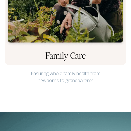
Family Care
Ensuring whole family health from
newborns to grandparents