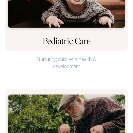
Pediatric Care
Nurturing children’s health &
development