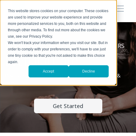
This website stores cookies on your computer. These cookies
are used to improve your website experience and provide
more personalized services to you, both on this website and
through other media. To find out more about the cookies we
use, see our Privacy Policy.
We won't track your information when you visit our site. But in
CHIROPRACTIC FOR EXPECTING MOTHERS
order to comply with your preferences, we'll have to use just
Prenatal Care
one tiny cookie so that you're not asked to make this choice
again.
Accept
Decline
Discover gentle relief and support for both mom &
baby.
Get Started