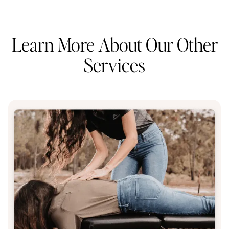
Learn More About Our Other
Services