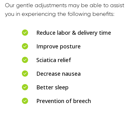
Our gentle adjustments may be able to assist 
you in experiencing the following benefits:
Reduce labor & delivery time
Improve posture
Sciatica relief
Decrease nausea
Better sleep
Prevention of breech