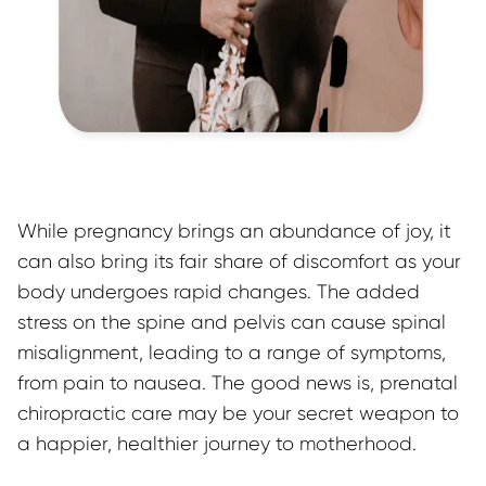
While pregnancy brings an abundance of joy, it 
can also bring its fair share of discomfort as your 
body undergoes rapid changes. The added 
stress on the spine and pelvis can cause spinal 
misalignment, leading to a range of symptoms, 
from pain to nausea. The good news is, prenatal 
chiropractic care may be your secret weapon to 
a happier, healthier journey to motherhood.