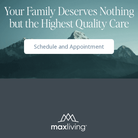
Your Family Deserves Nothing
but the Highest Quality Care
Schedule and Appointment