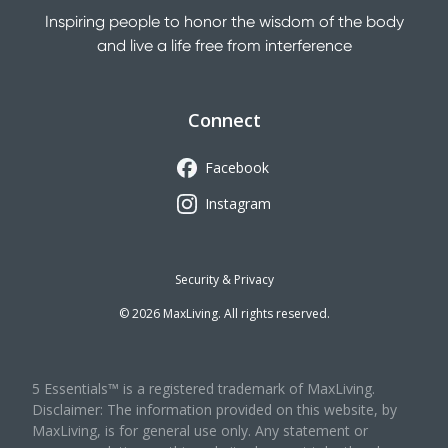
Inspiring people to honor the wisdom of the body
and live a life free from interference
Connect
Facebook
Instagram
Security & Privacy
©
2026
MaxLiving. All rights reserved.
5 Essentials™ is a registered trademark of MaxLiving.
Disclaimer: The information provided on this website, by
MaxLiving, is for general use only. Any statement or