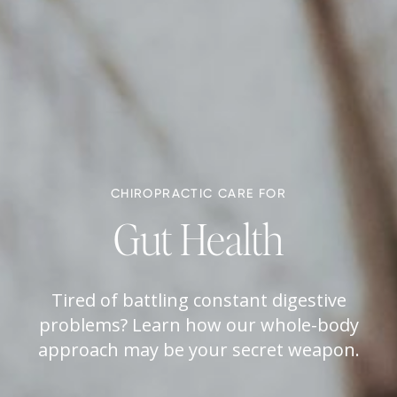
CHIROPRACTIC CARE FOR
Gut Health
Tired of battling constant digestive
problems? Learn how our whole-body
approach may be your secret weapon.