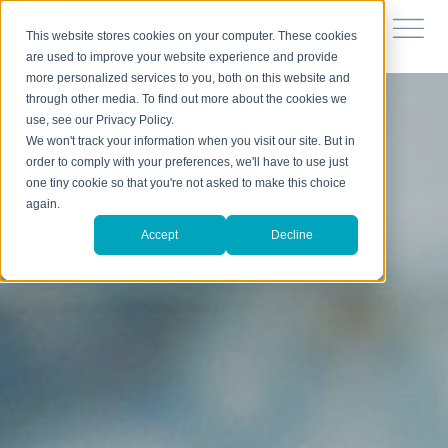
This website stores cookies on your computer. These cookies
are used to improve your website experience and provide
more personalized services to you, both on this website and
through other media. To find out more about the cookies we
use, see our Privacy Policy.
We won't track your information when you visit our site. But in
order to comply with your preferences, we'll have to use just
one tiny cookie so that you're not asked to make this choice
again.
Accept
Decline