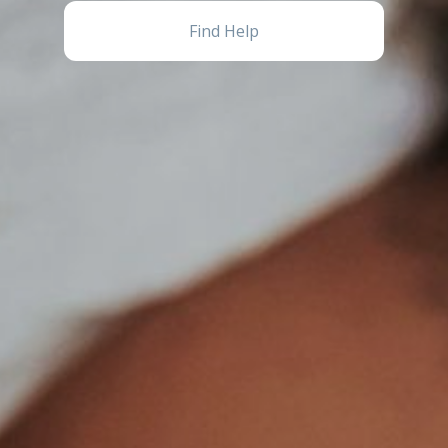
Find Help