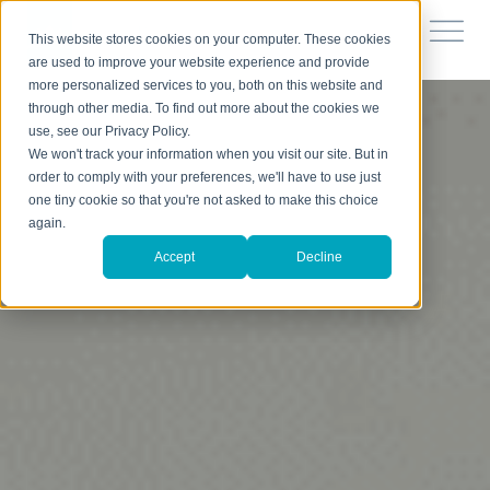
This website stores cookies on your computer. These cookies
are used to improve your website experience and provide
more personalized services to you, both on this website and
through other media. To find out more about the cookies we
use, see our Privacy Policy.
We won't track your information when you visit our site. But in
order to comply with your preferences, we'll have to use just
one tiny cookie so that you're not asked to make this choice
again.
Accept
Decline