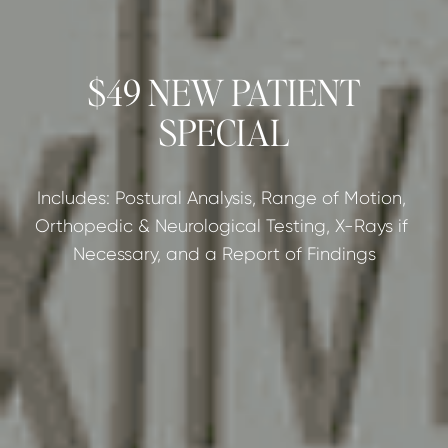
$49 NEW PATIENT
SPECIAL
Includes: Postural Analysis, Range of Motion, 
Orthopedic & Neurological Testing, X-Rays if 
Necessary, and a Report of Findings