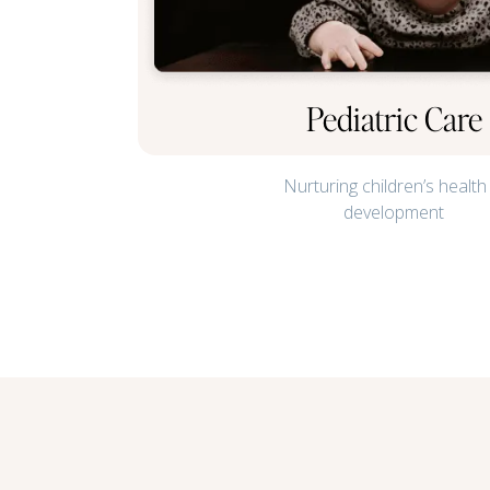
Pediatric Care
Nurturing children’s health
development