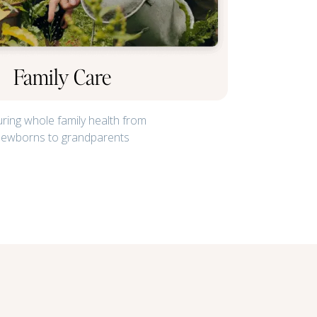
Family Care
ring whole family health from
newborns to grandparents