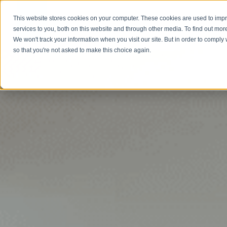
This website stores cookies on your computer. These cookies are used to im
Abou
services to you, both on this website and through other media. To find out mor
We won't track your information when you visit our site. But in order to comply 
so that you're not asked to make this choice again.