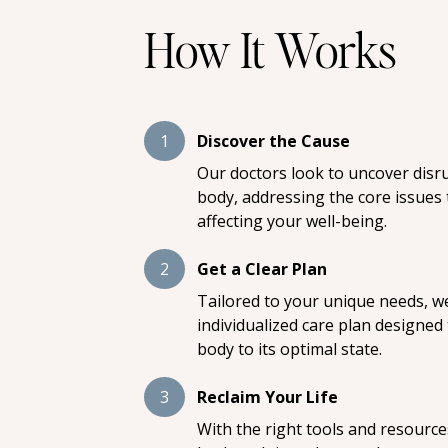
How It Works
1
Discover the Cause
Our doctors look to uncover disr
body, addressing the core issues
affecting your well-being.
2
Get a Clear Plan
Tailored to your unique needs, we
individualized care plan designed
body to its optimal state.
3
Reclaim Your Life
With the right tools and resource