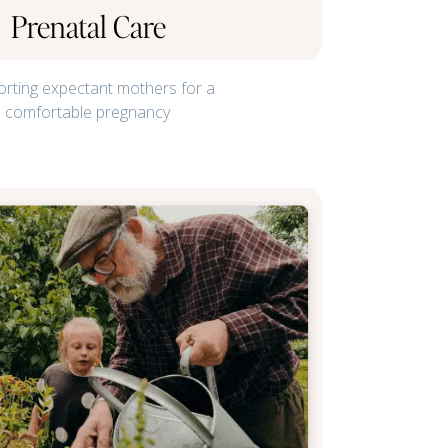
Prenatal Care
rting expectant mothers for a
comfortable pregnancy