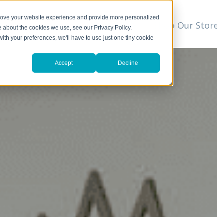
prove your website experience and provide more personalized
t
We Can Help
Resources
Shop Our Stor
▼
e about the cookies we use, see our Privacy Policy.
with your preferences, we'll have to use just one tiny cookie
Accept
Decline