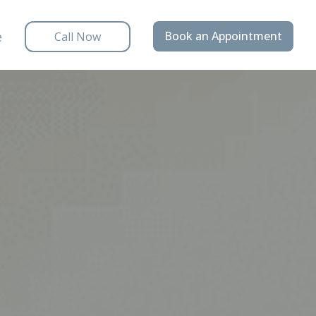
e
Book an Appointment
Call Now