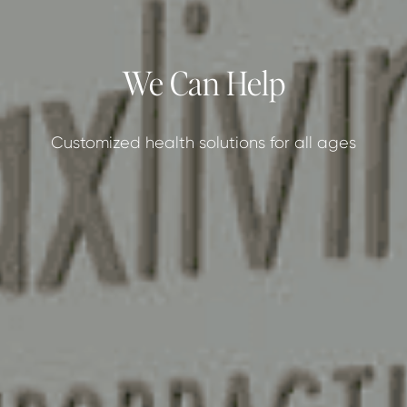
We Can Help
Customized health solutions for all ages