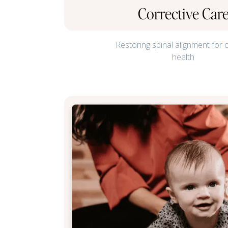
Corrective Car
Restoring spinal alignment for 
health