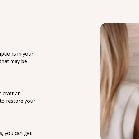
uptions in your
 that may be
 craft an
 to restore your
s, you can get