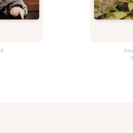
 &
Ensu