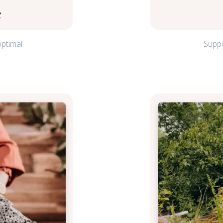
e
optimal
Suppo