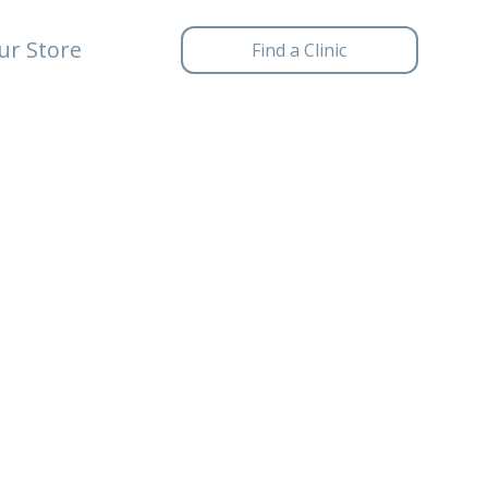
ur Store
Find a Clinic