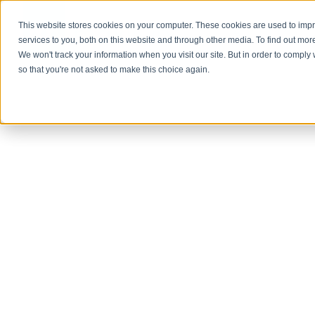
This website stores cookies on your computer. These cookies are used to im
About Us
services to you, both on this website and through other media. To find out mor
We won't track your information when you visit our site. But in order to comply 
so that you're not asked to make this choice again.