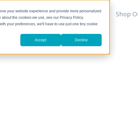
prove your website experience and provide more personalized
For Professionals
Resources
Shop O
e about the cookies we use, see our Privacy Policy.
with your preferences, we'll have to use just one tiny cookie
Accept
Decline