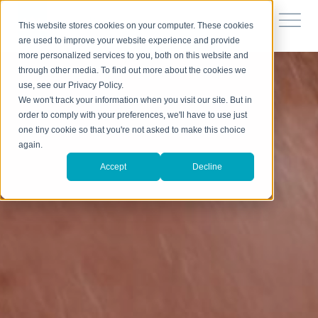
This website stores cookies on your computer. These cookies
are used to improve your website experience and provide
more personalized services to you, both on this website and
through other media. To find out more about the cookies we
use, see our Privacy Policy.
We won't track your information when you visit our site. But in
order to comply with your preferences, we'll have to use just
one tiny cookie so that you're not asked to make this choice
again.
Accept
Decline