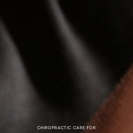
CHIROPRACTIC CARE FOR