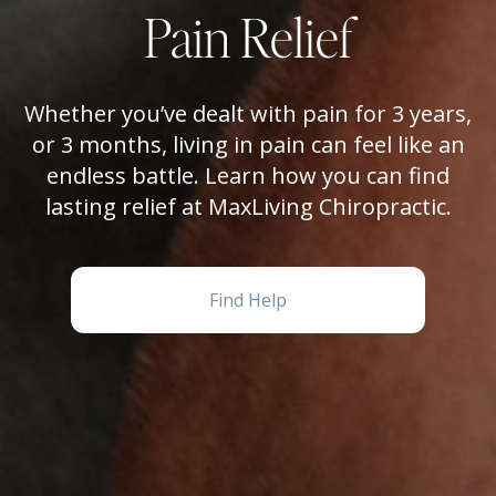
Pain Relief
Whether you’ve dealt with pain for 3 years,
or 3 months, living in pain can feel like an
endless battle. Learn how you can find
lasting relief at MaxLiving Chiropractic.
Find Help