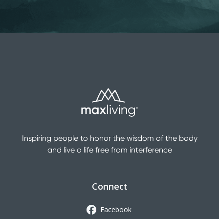
Inspiring people to honor the wisdom of the body
and live a life free from interference
Connect
Facebook