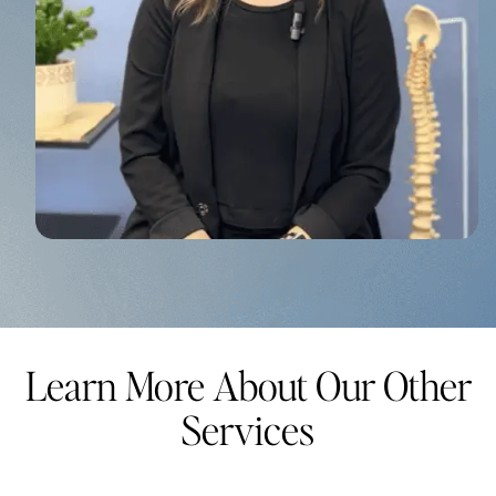
Learn More About Our Other
Services