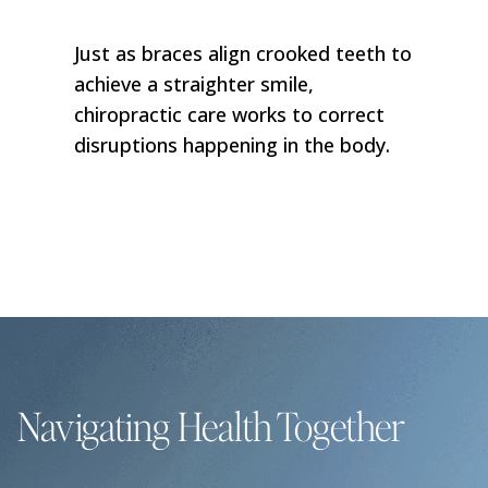
Just as braces align crooked teeth to
achieve a straighter smile,
chiropractic care works to correct
disruptions happening in the body.
Navigating Health Together