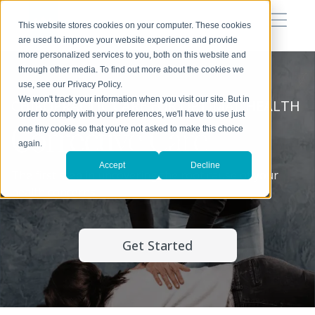
This website stores cookies on your computer. These cookies
are used to improve your website experience and provide
more personalized services to you, both on this website and
through other media. To find out more about the cookies we
use, see our Privacy Policy.
We won't track your information when you visit our site. But in
CHIROPRACTIC CARE FOR OPTIMAL HEALTH
order to comply with your preferences, we'll have to use just
Corrective Care
one tiny cookie so that you're not asked to make this choice
again.
Accept
Decline
The first step in uncovering the root cause of your
health concerns.
Get Started