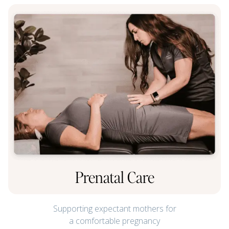
Prenatal Care
Supporting expectant mothers for
a comfortable pregnancy