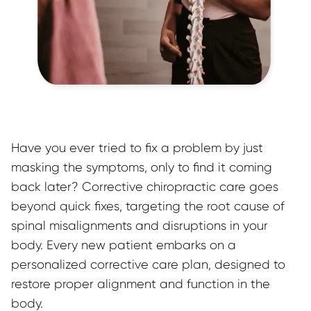
Have you ever tried to fix a problem by just 
masking the symptoms, only to find it coming 
back later? Corrective chiropractic care goes 
beyond quick fixes, targeting the root cause of 
spinal misalignments and disruptions in your 
body. Every new patient embarks on a 
personalized corrective care plan, designed to 
restore proper alignment and function in the 
body.