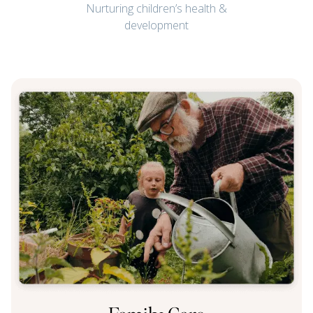
Nurturing children’s health &
development