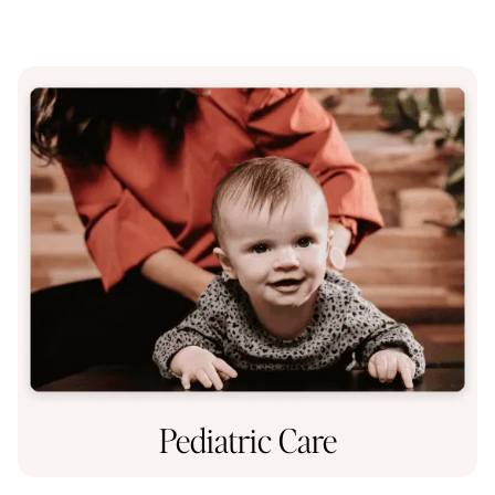
Pediatric Care