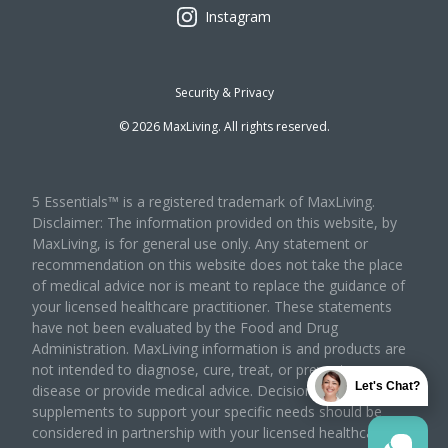
Instagram
Security & Privacy
©
2026
MaxLiving. All rights reserved.
5 Essentials™ is a registered trademark of MaxLiving.
Disclaimer: The information provided on this website, by
MaxLiving, is for general use only. Any statement or
recommendation on this website does not take the place
of medical advice nor is meant to replace the guidance of
your licensed healthcare practitioner. These statements
have not been evaluated by the Food and Drug
Administration. MaxLiving information is and products are
not intended to diagnose, cure, treat, or prevent any
Let's Chat?
disease or provide medical advice. Decisions to use
supplements to support your specific needs should be
considered in partnership with your licensed healthcare