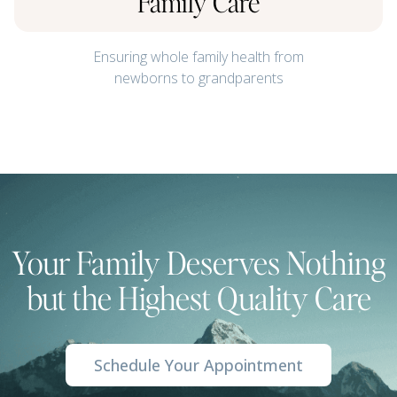
Family Care
Ensuring whole family health from
newborns to grandparents
Your Family Deserves Nothing
but the Highest Quality Care
Schedule Your Appointment