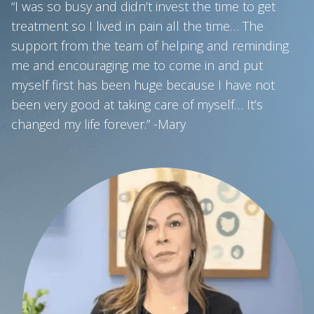
“I was so busy and didn’t invest the time to get
treatment so I lived in pain all the time… The
support from the team of helping and reminding
me and encouraging me to come in and put
myself first has been huge because I have not
been very good at taking care of myself… It’s
changed my life forever.” -Mary