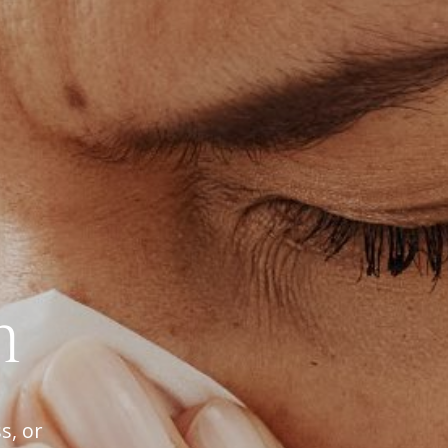
h
s, or