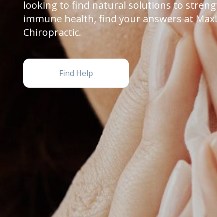
looking to find natural solutions to stren
immune health, find your answers at Max
Chiropractic.
Find Help