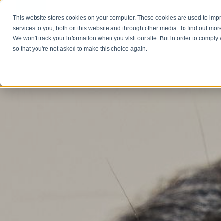
This website stores cookies on your computer. These cookies are used to im
Abou
services to you, both on this website and through other media. To find out mor
We won't track your information when you visit our site. But in order to comply 
so that you're not asked to make this choice again.