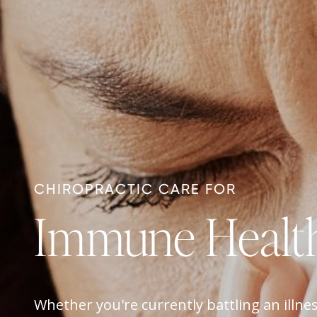
CHIROPRACTIC CARE FOR
Immune Healt
Whether you're currently battling an illnes