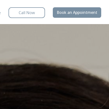
e
Book an Appointment
Call Now