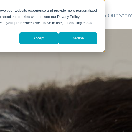
prove your website experience and provide more personalized
t
We Can Help
Resources
Shop Our Stor
▼
e about the cookies we use, see our Privacy Policy.
with your preferences, we'll have to use just one tiny cookie
Accept
Decline