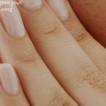
gthen your
Living