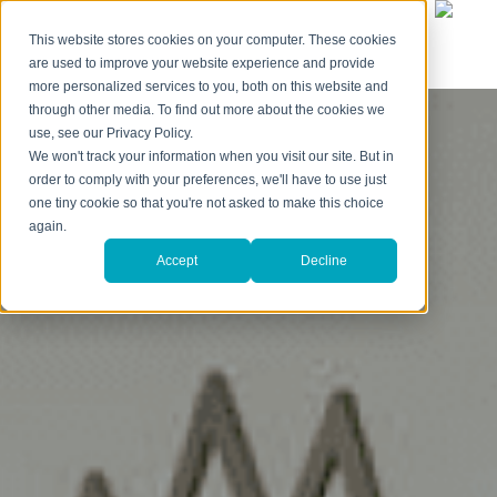
This website stores cookies on your computer. These cookies
are used to improve your website experience and provide
more personalized services to you, both on this website and
through other media. To find out more about the cookies we
use, see our Privacy Policy.
We won't track your information when you visit our site. But in
order to comply with your preferences, we'll have to use just
one tiny cookie so that you're not asked to make this choice
again.
Accept
Decline