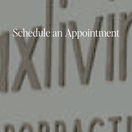
Schedule an Appointment