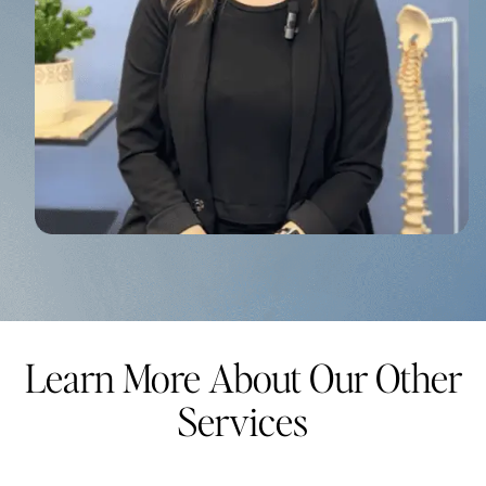
Learn More About Our Other
Services