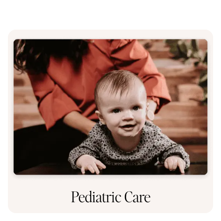
Pediatric Care