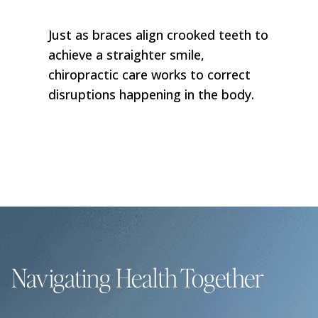
Just as braces align crooked teeth to
achieve a straighter smile,
chiropractic care works to correct
disruptions happening in the body.
Navigating Health Together