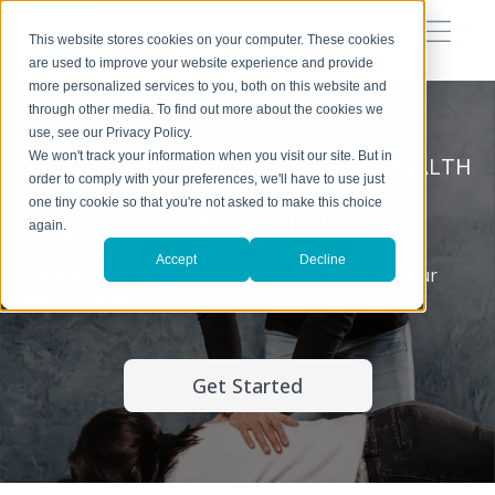
This website stores cookies on your computer. These cookies
are used to improve your website experience and provide
more personalized services to you, both on this website and
through other media. To find out more about the cookies we
use, see our Privacy Policy.
We won't track your information when you visit our site. But in
CHIROPRACTIC CARE FOR OPTIMAL HEALTH
order to comply with your preferences, we'll have to use just
Corrective Care
one tiny cookie so that you're not asked to make this choice
again.
Accept
Decline
The first step in uncovering the root cause of your
health concerns.
Get Started