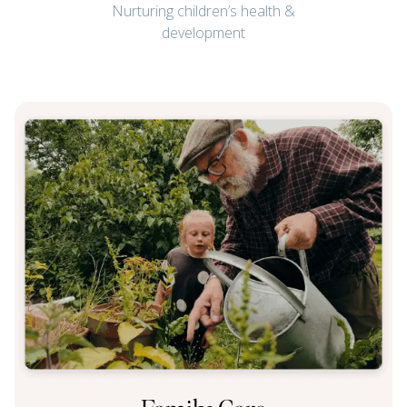
Nurturing children’s health &
development