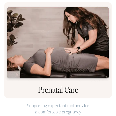
Prenatal Care
Supporting expectant mothers for
a comfortable pregnancy