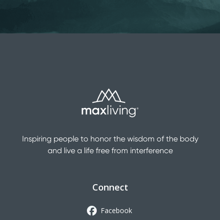
Inspiring people to honor the wisdom of the body
and live a life free from interference
Connect
Facebook