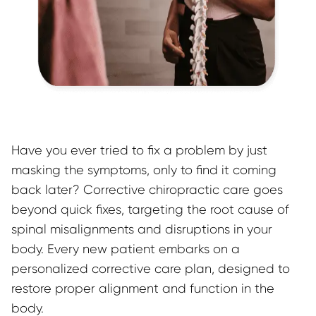
Have you ever tried to fix a problem by just 
masking the symptoms, only to find it coming 
back later? Corrective chiropractic care goes 
beyond quick fixes, targeting the root cause of 
spinal misalignments and disruptions in your 
body. Every new patient embarks on a 
personalized corrective care plan, designed to 
restore proper alignment and function in the 
body.