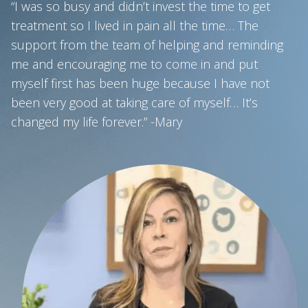
“I was so busy and didn’t invest the time to get
treatment so I lived in pain all the time… The
support from the team of helping and reminding
me and encouraging me to come in and put
myself first has been huge because I have not
been very good at taking care of myself… It’s
changed my life forever.” -Mary