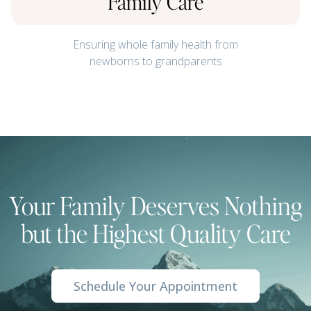
Family Care
Ensuring whole family health from
newborns to grandparents
Your Family Deserves Nothing
but the Highest Quality Care
Schedule Your Appointment