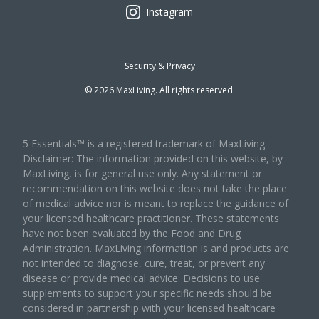
Instagram
Security & Privacy
©
2026
MaxLiving. All rights reserved.
5 Essentials™ is a registered trademark of MaxLiving.
Disclaimer: The information provided on this website, by
MaxLiving, is for general use only. Any statement or
recommendation on this website does not take the place
of medical advice nor is meant to replace the guidance of
your licensed healthcare practitioner. These statements
have not been evaluated by the Food and Drug
Administration. MaxLiving information is and products are
not intended to diagnose, cure, treat, or prevent any
disease or provide medical advice. Decisions to use
supplements to support your specific needs should be
considered in partnership with your licensed healthcare