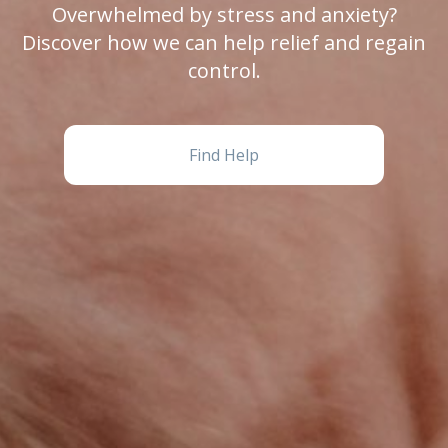
Overwhelmed by stress and anxiety?
Discover how we can help relief and regain
control.
Find Help