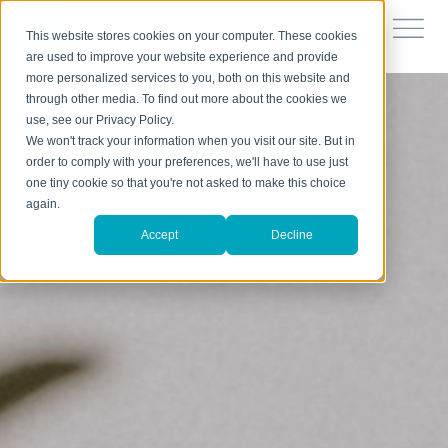
This website stores cookies on your computer. These cookies
are used to improve your website experience and provide
more personalized services to you, both on this website and
through other media. To find out more about the cookies we
use, see our Privacy Policy.
We won't track your information when you visit our site. But in
order to comply with your preferences, we'll have to use just
one tiny cookie so that you're not asked to make this choice
again.
Accept
Decline