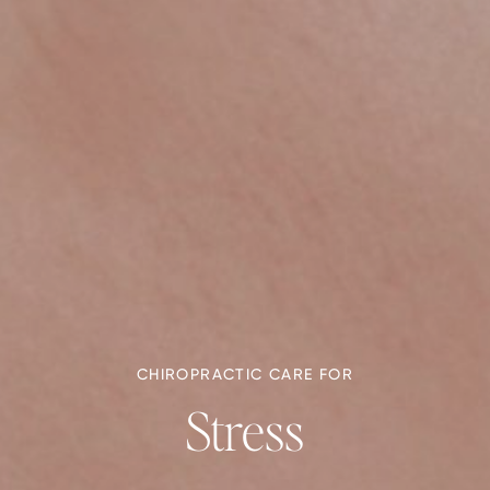
CHIROPRACTIC CARE FOR
Stress