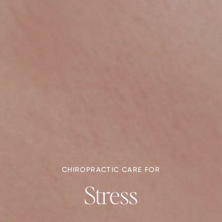
CHIROPRACTIC CARE FOR
Stress