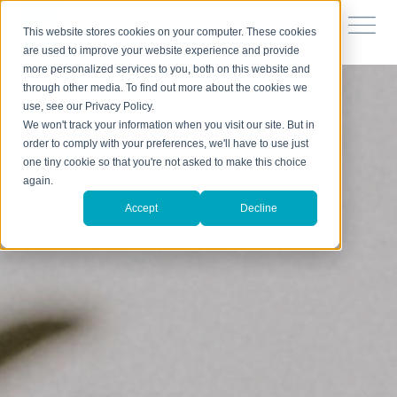
This website stores cookies on your computer. These cookies
are used to improve your website experience and provide
more personalized services to you, both on this website and
through other media. To find out more about the cookies we
use, see our Privacy Policy.
We won't track your information when you visit our site. But in
order to comply with your preferences, we'll have to use just
one tiny cookie so that you're not asked to make this choice
again.
Accept
Decline