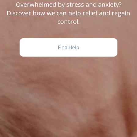
Overwhelmed by stress and anxiety?
Discover how we can help relief and regain
control.
Find Help