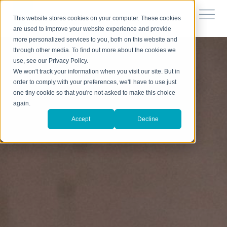
This website stores cookies on your computer. These cookies
are used to improve your website experience and provide
more personalized services to you, both on this website and
through other media. To find out more about the cookies we
use, see our Privacy Policy.
We won't track your information when you visit our site. But in
order to comply with your preferences, we'll have to use just
one tiny cookie so that you're not asked to make this choice
again.
Accept
Decline