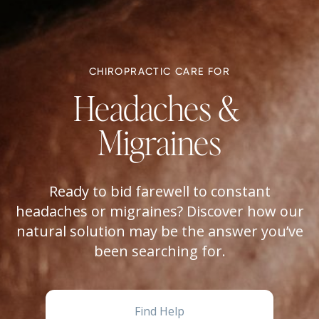
CHIROPRACTIC CARE FOR
Headaches & 
Migraines
Ready to bid farewell to constant
headaches or migraines? Discover how our
natural solution may be the answer you’ve
been searching for.
Find Help