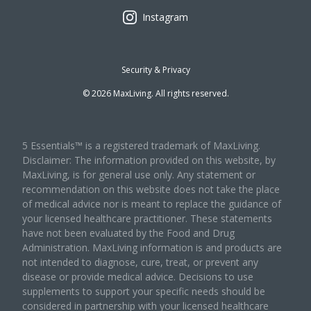
Instagram
Security & Privacy
©
2026
MaxLiving. All rights reserved.
5 Essentials™ is a registered trademark of MaxLiving.
Disclaimer: The information provided on this website, by
MaxLiving, is for general use only. Any statement or
recommendation on this website does not take the place
of medical advice nor is meant to replace the guidance of
your licensed healthcare practitioner. These statements
have not been evaluated by the Food and Drug
Administration. MaxLiving information is and products are
not intended to diagnose, cure, treat, or prevent any
disease or provide medical advice. Decisions to use
supplements to support your specific needs should be
considered in partnership with your licensed healthcare