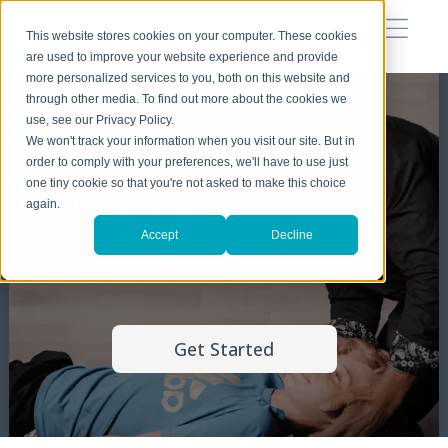
This website stores cookies on your computer. These cookies
are used to improve your website experience and provide
more personalized services to you, both on this website and
through other media. To find out more about the cookies we
use, see our Privacy Policy.
We won't track your information when you visit our site. But in
CHIROPRACTIC CARE FOR ALL
order to comply with your preferences, we'll have to use just
Family Care
one tiny cookie so that you're not asked to make this choice
again.
Accept
Decline
Say goodbye to the hassle of juggling different
doctors' appointments for each family member
Get Started