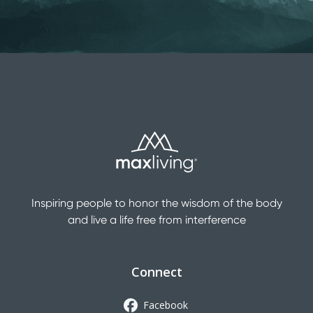
Inspiring people to honor the wisdom of the body
and live a life free from interference
Connect
Facebook