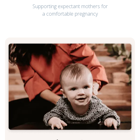
Supporting expectant mothers for
a comfortable pregnancy