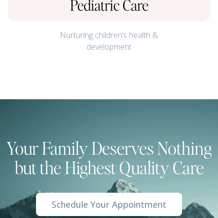
Pediatric Care
Nurturing children’s health &
development
Your Family Deserves Nothing
but the Highest Quality Care
Schedule Your Appointment