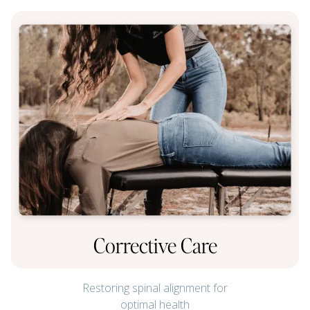
Corrective Care
Restoring spinal alignment for
optimal health