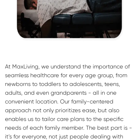
At MaxLiving, we understand the importance of 
seamless healthcare for every age group, from 
newborns to toddlers to adolescents, teens, 
adults, and even grandparents - all in one 
convenient location. Our family-centered 
approach not only prioritizes ease, but also 
enables us to tailor care plans to the specific 
needs of each family member. The best part is - 
it’s for everyone, not just people dealing with 