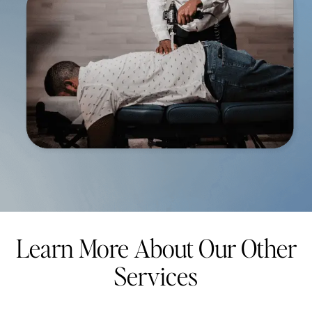
Learn More About Our Other
Services