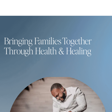
Bringing Families Together
Through Health & Healing