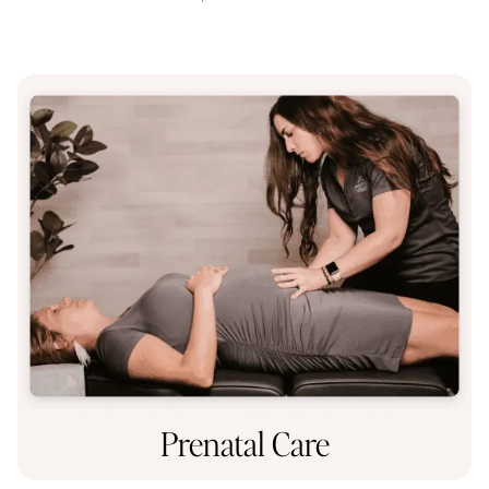
Prenatal Care