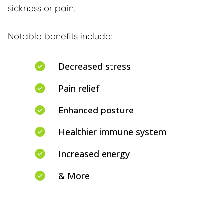
sickness or pain.
Notable benefits include:
Decreased stress
Pain relief
Enhanced posture
Healthier immune system
Increased energy
& More