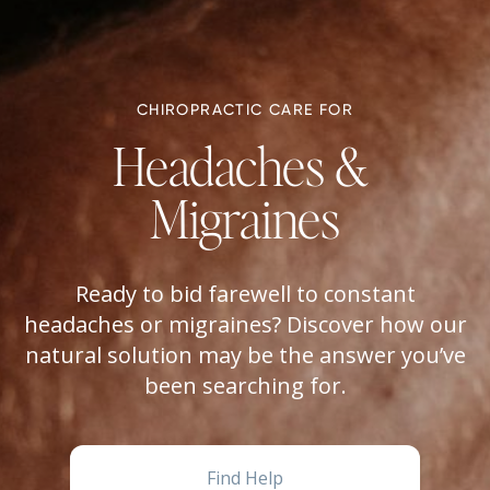
CHIROPRACTIC CARE FOR
Headaches & 
Migraines
Ready to bid farewell to constant
headaches or migraines? Discover how our
natural solution may be the answer you’ve
been searching for.
Find Help