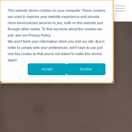
This website stores cookies on your computer. These cookies
are used to improve your website experience and provide
more personalized services to you, both on this website and
through other media. To find out more about the cookies we
use, see our Privacy Policy.
We won't track your information when you visit our site. But in
order to comply with your preferences, we'll have to use just
one tiny cookie so that you're not asked to make this choice
again.
Accept
Decline