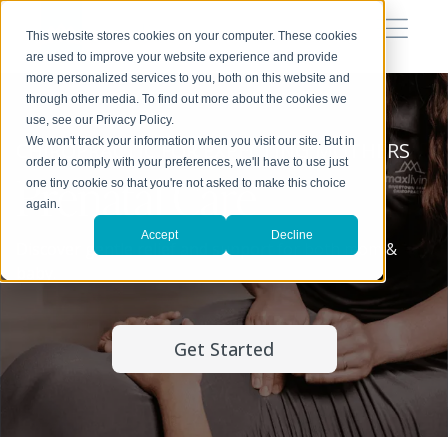
This website stores cookies on your computer. These cookies
are used to improve your website experience and provide
more personalized services to you, both on this website and
through other media. To find out more about the cookies we
use, see our Privacy Policy.
We won't track your information when you visit our site. But in
CHIROPRACTIC FOR EXPECTING MOTHERS
order to comply with your preferences, we'll have to use just
Prenatal Care
one tiny cookie so that you're not asked to make this choice
again.
Accept
Decline
Discover gentle relief and support for both mom &
baby.
Get Started