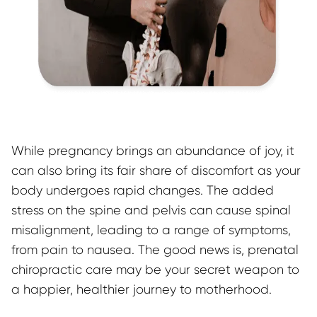
While pregnancy brings an abundance of joy, it 
can also bring its fair share of discomfort as your 
body undergoes rapid changes. The added 
stress on the spine and pelvis can cause spinal 
misalignment, leading to a range of symptoms, 
from pain to nausea. The good news is, prenatal 
chiropractic care may be your secret weapon to 
a happier, healthier journey to motherhood.