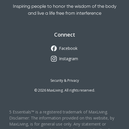
Inspiring people to honor the wisdom of the body
and live a life free from interference
Connect
Facebook
Instagram
Security & Privacy
©
2026
MaxLiving. All rights reserved.
5 Essentials™ is a registered trademark of MaxLiving.
Disclaimer: The information provided on this website, by
MaxLiving, is for general use only. Any statement or