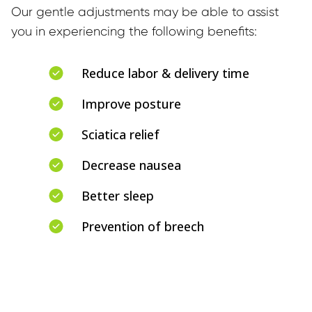
Our gentle adjustments may be able to assist 
you in experiencing the following benefits:
Reduce labor & delivery time
Improve posture
Sciatica relief
Decrease nausea
Better sleep
Prevention of breech