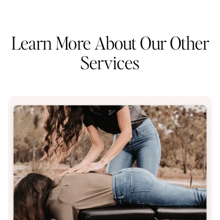
Learn More About Our Other
Services