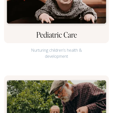
Pediatric Care
Nurturing children’s health &
development