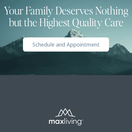
Your Family Deserves Nothing
but the Highest Quality Care
Schedule and Appointment