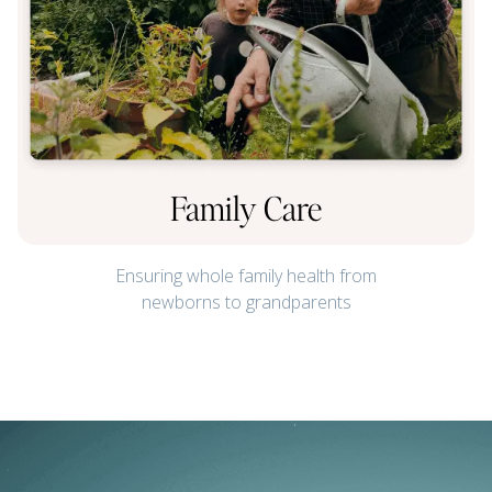
Family Care
Ensuring whole family health from
newborns to grandparents