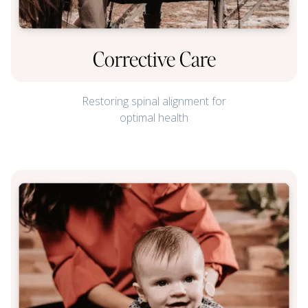
Corrective Care
Restoring spinal alignment for
optimal health