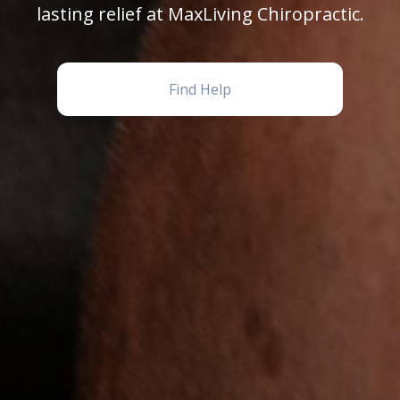
lasting relief at MaxLiving Chiropractic.
Find Help