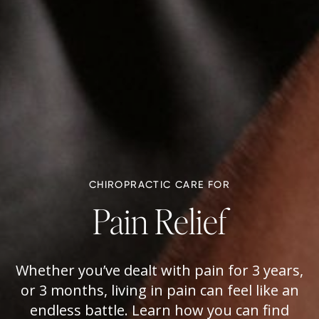
CHIROPRACTIC CARE FOR
Pain Relief
Whether you’ve dealt with pain for 3 years,
or 3 months, living in pain can feel like an
endless battle. Learn how you can find