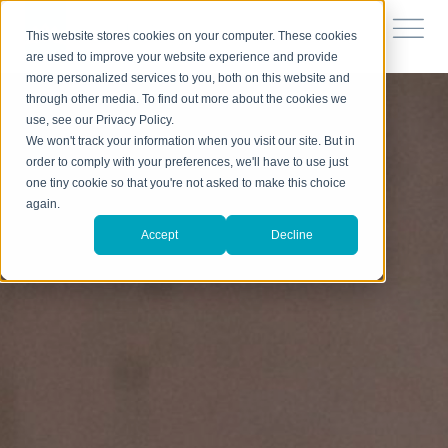
This website stores cookies on your computer. These cookies
are used to improve your website experience and provide
more personalized services to you, both on this website and
through other media. To find out more about the cookies we
use, see our Privacy Policy.
We won't track your information when you visit our site. But in
order to comply with your preferences, we'll have to use just
one tiny cookie so that you're not asked to make this choice
again.
Accept
Decline