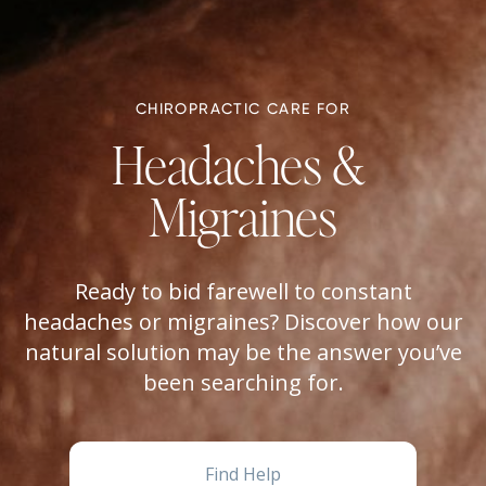
CHIROPRACTIC CARE FOR
Headaches & 
Migraines
Ready to bid farewell to constant
headaches or migraines? Discover how our
natural solution may be the answer you’ve
been searching for.
Find Help