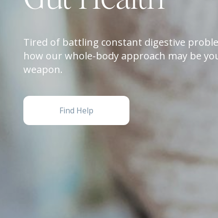
Tired of battling constant digestive prob
how our whole-body approach may be you
weapon.
Find Help