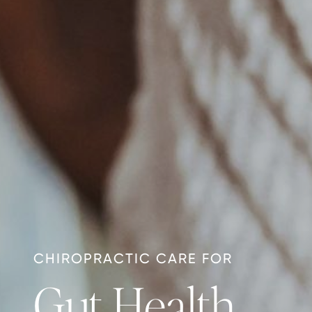
CHIROPRACTIC CARE FOR
Gut Health