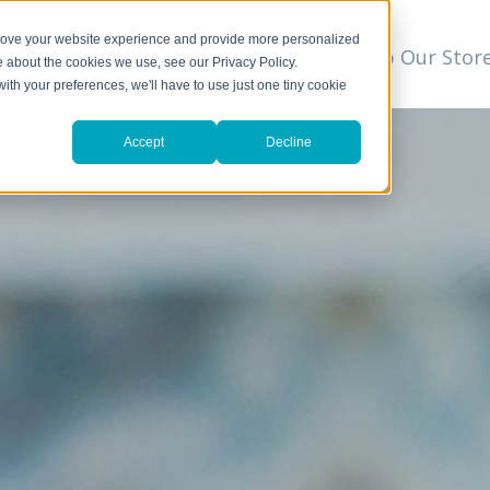
prove your website experience and provide more personalized
t
We Can Help
Resources
Shop Our Stor
▼
e about the cookies we use, see our Privacy Policy.
with your preferences, we'll have to use just one tiny cookie
Accept
Decline