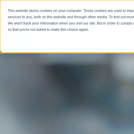
This website stores cookies on your computer. These cookies are used to im
Abou
services to you, both on this website and through other media. To find out mor
We won't track your information when you visit our site. But in order to comply 
so that you're not asked to make this choice again.