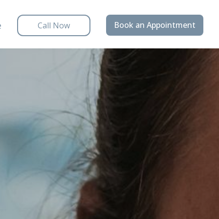
e
Book an Appointment
Call Now