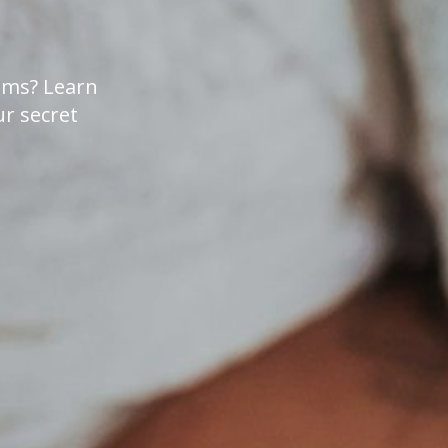
lems? Learn
r secret