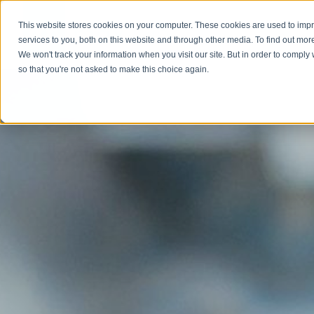
This website stores cookies on your computer. These cookies are used to im
Abou
services to you, both on this website and through other media. To find out mor
We won't track your information when you visit our site. But in order to comply 
so that you're not asked to make this choice again.