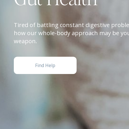
Tired of battling constant digestive prob
how our whole-body approach may be you
weapon.
Find Help