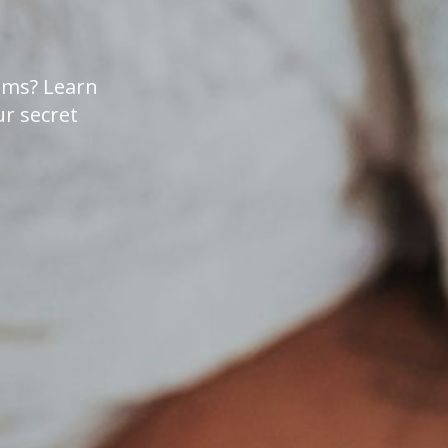
lems? Learn
r secret