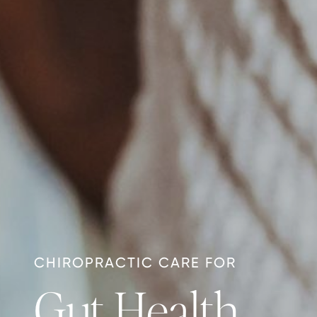
CHIROPRACTIC CARE FOR
Gut Health