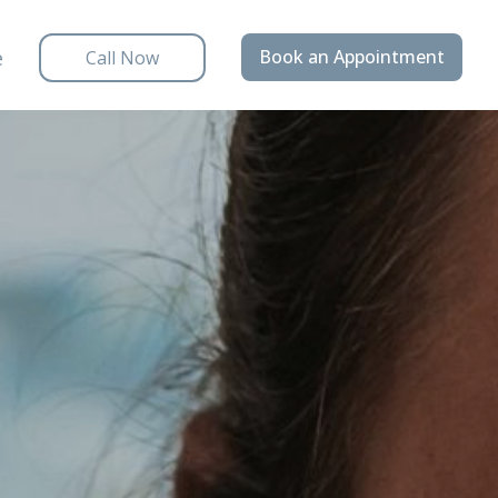
e
Book an Appointment
Call Now