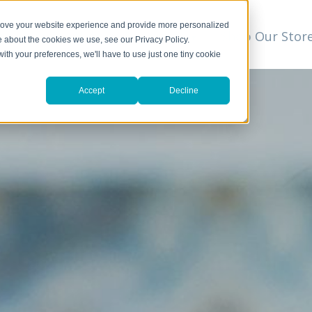
prove your website experience and provide more personalized
t
We Can Help
Resources
Shop Our Stor
▼
e about the cookies we use, see our Privacy Policy.
with your preferences, we'll have to use just one tiny cookie
Accept
Decline