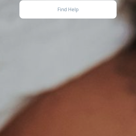
Find Help