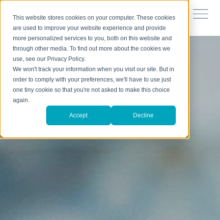
This website stores cookies on your computer. These cookies
are used to improve your website experience and provide
more personalized services to you, both on this website and
through other media. To find out more about the cookies we
use, see our Privacy Policy.
We won't track your information when you visit our site. But in
order to comply with your preferences, we'll have to use just
one tiny cookie so that you're not asked to make this choice
again.
Accept
Decline