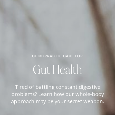
CHIROPRACTIC CARE FOR
Gut Health
Tired of battling constant digestive
problems? Learn how our whole-body
approach may be your secret weapon.