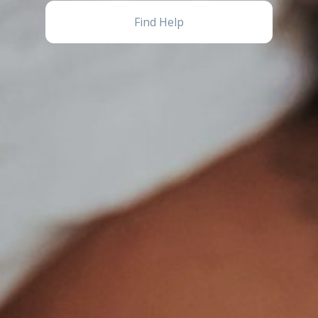
Find Help