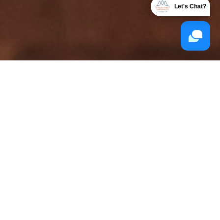
Let's Chat?