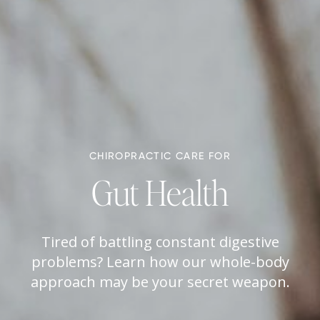
CHIROPRACTIC CARE FOR
Gut Health
Tired of battling constant digestive
problems? Learn how our whole-body
approach may be your secret weapon.