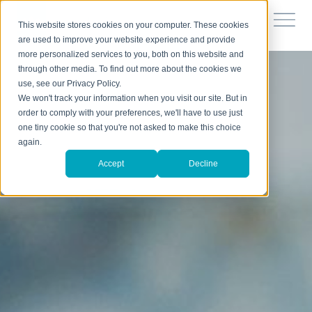
This website stores cookies on your computer. These cookies
are used to improve your website experience and provide
more personalized services to you, both on this website and
through other media. To find out more about the cookies we
use, see our Privacy Policy.
We won't track your information when you visit our site. But in
order to comply with your preferences, we'll have to use just
one tiny cookie so that you're not asked to make this choice
again.
Accept
Decline