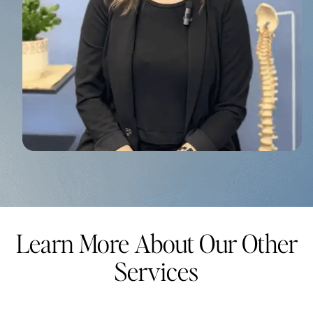
Learn More About Our Other
Services