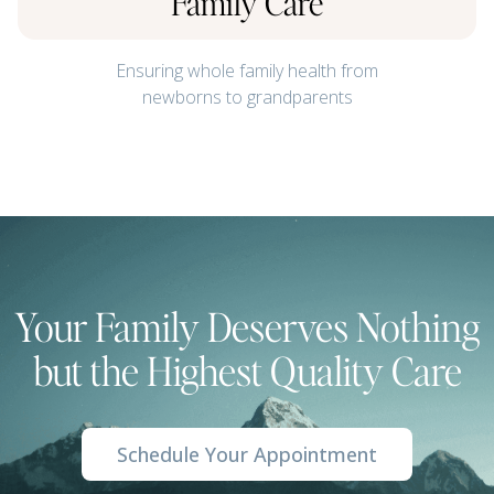
Family Care
Ensuring whole family health from
newborns to grandparents
Your Family Deserves Nothing
but the Highest Quality Care
Schedule Your Appointment