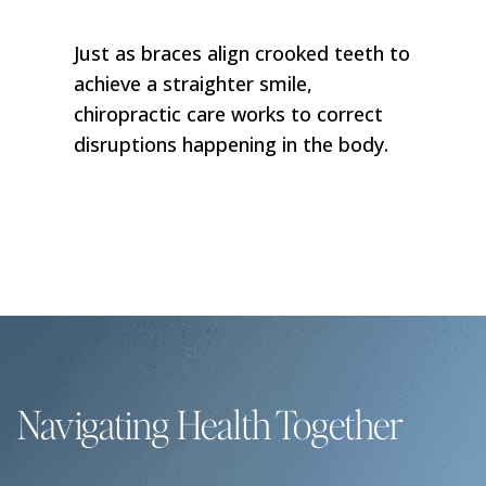
Just as braces align crooked teeth to
achieve a straighter smile,
chiropractic care works to correct
disruptions happening in the body.
Navigating Health Together