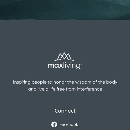
Inspiring people to honor the wisdom of the body
and live a life free from interference
Connect
Facebook