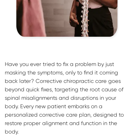
Have you ever tried to fix a problem by just 
masking the symptoms, only to find it coming 
back later? Corrective chiropractic care goes 
beyond quick fixes, targeting the root cause of 
spinal misalignments and disruptions in your 
body. Every new patient embarks on a 
personalized corrective care plan, designed to 
restore proper alignment and function in the 
body.