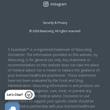
Instagram
Security & Privacy
©
2026
MaxLiving. All rights reserved.
5 Essentials™ is a registered trademark of MaxLiving.
Disclaimer: The information provided on this website, by
MaxLiving, is for general use only. Any statement or
recommendation on this website does not take the place
of medical advice nor is meant to replace the guidance of
your licensed healthcare practitioner. These statements
have not been evaluated by the Food and Drug
Administration. MaxLiving information is and products are
not intended to diagnose, cure, treat, or prevent any
Let's Chat?
disease or provide medical advice. Decisions to use
supplements to support your specific needs should be
considered in partnership with your licensed healthcare