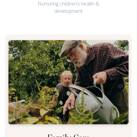
Nurturing children’s health &
development