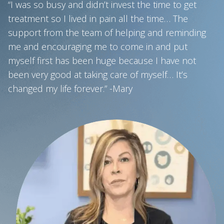
“I was so busy and didn’t invest the time to get
treatment so I lived in pain all the time… The
support from the team of helping and reminding
me and encouraging me to come in and put
myself first has been huge because I have not
been very good at taking care of myself… It’s
changed my life forever.” -Mary