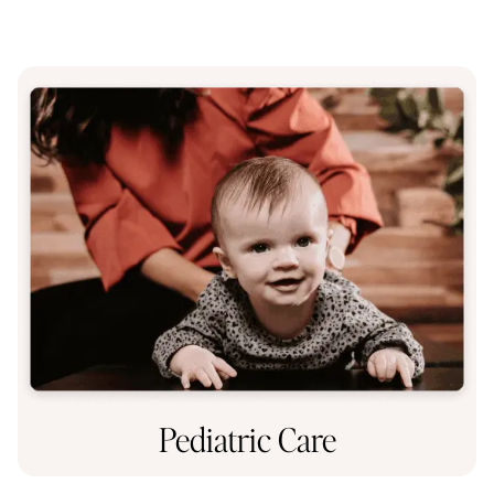
Pediatric Care