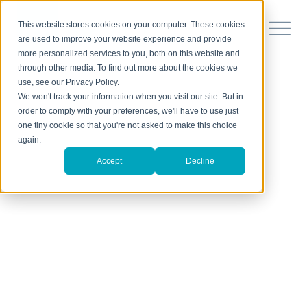
This website stores cookies on your computer. These cookies
are used to improve your website experience and provide
more personalized services to you, both on this website and
through other media. To find out more about the cookies we
use, see our Privacy Policy.
We won't track your information when you visit our site. But in
order to comply with your preferences, we'll have to use just
one tiny cookie so that you're not asked to make this choice
again.
Accept
Decline